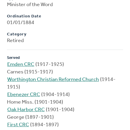
Minister of the Word
Ordination Date
01/01/1884
Category
Retired
Served
Emden CRC
(1917-1925)
Carnes (1915-1917)
Worthington Christian Reformed Church
(1914-
1915)
Ebenezer CRC
(1904-1914)
Home Miss. (1901-1904)
Oak Harbor CRC
(1901-1904)
George (1897-1901)
First CRC
(1894-1897)