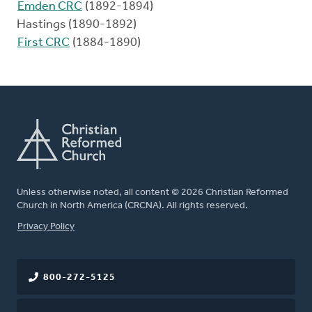
Emden CRC
(1892-1894)
Hastings (1890-1892)
First CRC
(1884-1890)
Unless otherwise noted, all content © 2026 Christian Reformed
Church in North America (CRCNA). All rights reserved.
FOOTER
Privacy Policy
800-272-5125