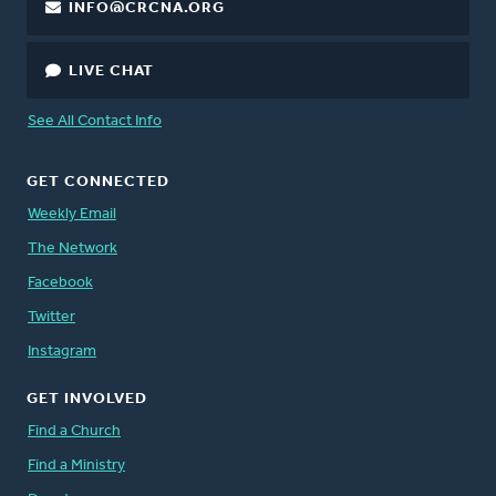
INFO@CRCNA.ORG
LIVE CHAT
See All Contact Info
GET CONNECTED
Weekly Email
The Network
Facebook
Twitter
Instagram
GET INVOLVED
Find a Church
Find a Ministry