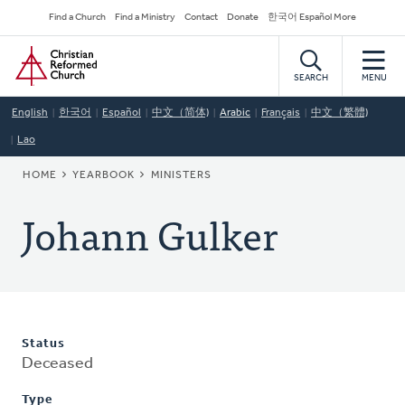
Skip
Secondary
Find a Church
Find a Ministry
Contact
Donate
한국어 Español More
to
Navigation
Home
main
content
SEARCH
MENU
English
한국어
Español
中文（简体)
Arabic
Français
中文（繁體)
Lao
BREADCRUMB
HOME
YEARBOOK
MINISTERS
Johann Gulker
Status
Deceased
Type