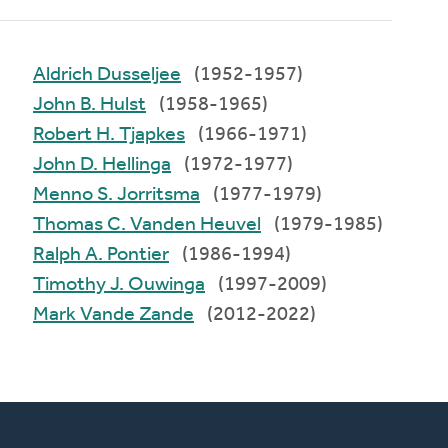
Aldrich Dusseljee
(1952-1957)
John B. Hulst
(1958-1965)
Robert H. Tjapkes
(1966-1971)
John D. Hellinga
(1972-1977)
Menno S. Jorritsma
(1977-1979)
Thomas C. Vanden Heuvel
(1979-1985)
Ralph A. Pontier
(1986-1994)
Timothy J. Ouwinga
(1997-2009)
Mark Vande Zande
(2012-2022)