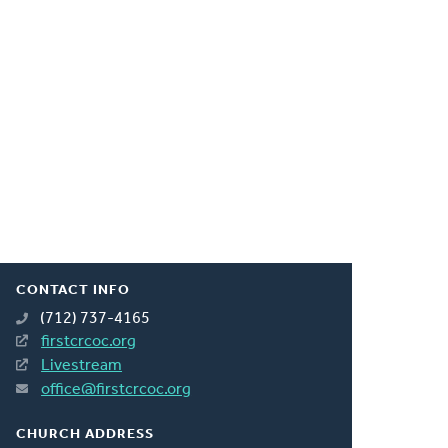
CONTACT INFO
(712) 737-4165
firstcrcoc.org
Livestream
office@firstcrcoc.org
CHURCH ADDRESS