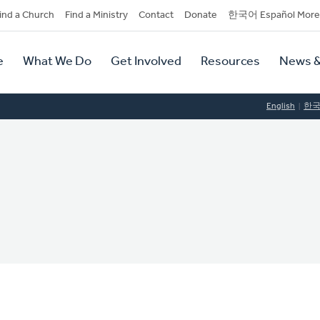
dary
ind a Church
Find a Ministry
Contact
Donate
한국어 Español More
y
tion
e
What We Do
Get Involved
Resources
News &
tion
English
한