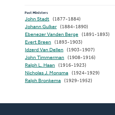
Past Ministers
John Stadt
(1877-1884)
Johann Gulker
(1884-1890)
Ebenezer Vanden Berge
(1891-1893)
Evert Breen
(1893-1903)
Idzerd Van Dellen
(1903-1907)
John Timmerman
(1908-1916)
Ralph L. Haan
(1916-1923)
Nicholas J. Monsma
(1924-1929)
Ralph Bronkema
(1929-1952)