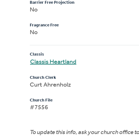
Barrier Free Projection
No
Fragrance Free
No
Classis
Classis Heartland
Church Clerk
Curt Ahrenholz
Church File
#7556
To update this info, ask your church office 