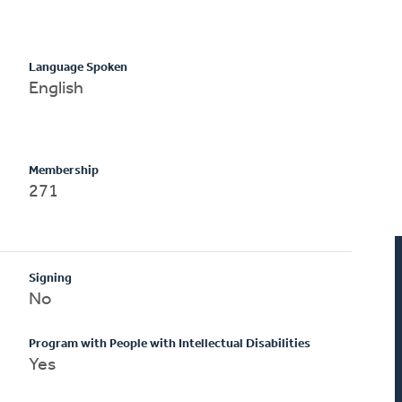
Language Spoken
English
Membership
271
Signing
No
Program with People with Intellectual Disabilities
Yes