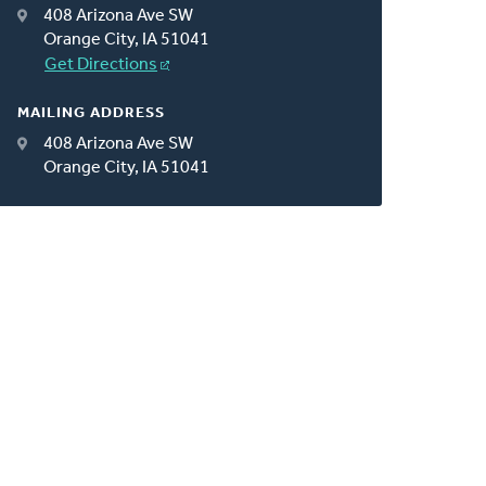
408 Arizona Ave SW
Orange City, IA 51041
Get Directions
MAILING ADDRESS
408 Arizona Ave SW
Orange City, IA 51041