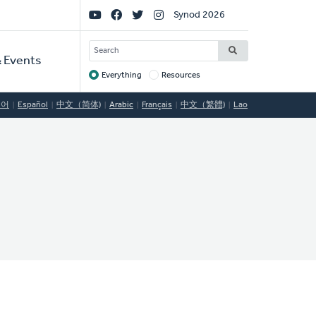
Social
Synod 2026
Links
SEARCH
 Events
Everything
Resources
Target
국어
Español
中文（简体)
Arabic
Français
中文（繁體)
Lao