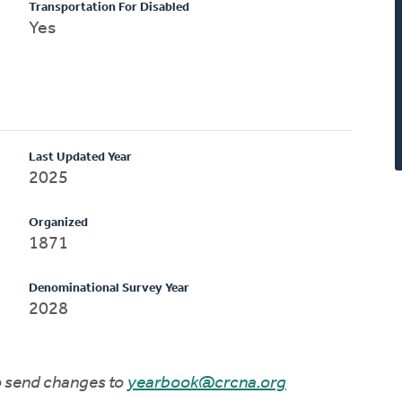
Transportation For Disabled
Yes
Last Updated Year
2025
Organized
1871
Denominational Survey Year
2028
to send changes to
yearbook@crcna.org