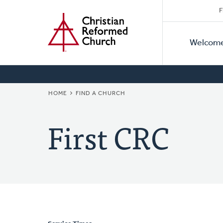
Secon
Home
Skip
F
to
Primar
Naviga
main
Welcom
Naviga
content
BREADCRUMB
HOME
FIND A CHURCH
First CRC