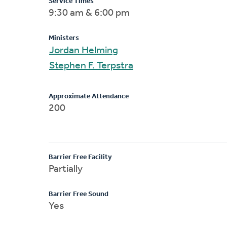
Service Times
9:30 am & 6:00 pm
Ministers
Jordan Helming
Stephen F. Terpstra
Approximate Attendance
200
Barrier Free Facility
Partially
Barrier Free Sound
Yes