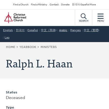
Skip
Secondary
Find a Church
Find a Ministry
Contact
Donate
한국어 Español More
to
Navigation
Home
main
content
SEARCH
MENU
English
한국어
Español
中文（简体)
Arabic
Français
中文（繁體)
Lao
BREADCRUMB
HOME
YEARBOOK
MINISTERS
Ralph L. Haan
Status
Deceased
Type