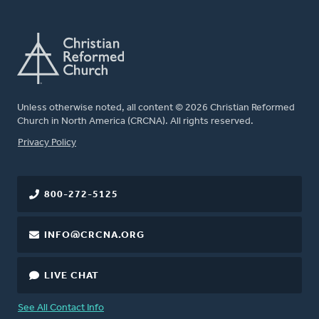
Unless otherwise noted, all content © 2026 Christian Reformed
Church in North America (CRCNA). All rights reserved.
FOOTER
Privacy Policy
800-272-5125
INFO@CRCNA.ORG
LIVE CHAT
See All Contact Info