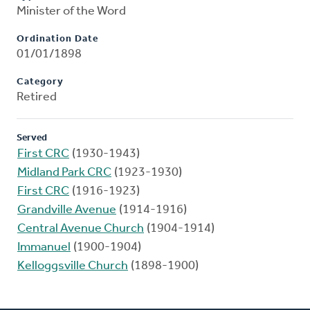
Minister of the Word
Ordination Date
01/01/1898
Category
Retired
Served
First CRC
(1930-1943)
Midland Park CRC
(1923-1930)
First CRC
(1916-1923)
Grandville Avenue
(1914-1916)
Central Avenue Church
(1904-1914)
Immanuel
(1900-1904)
Kelloggsville Church
(1898-1900)