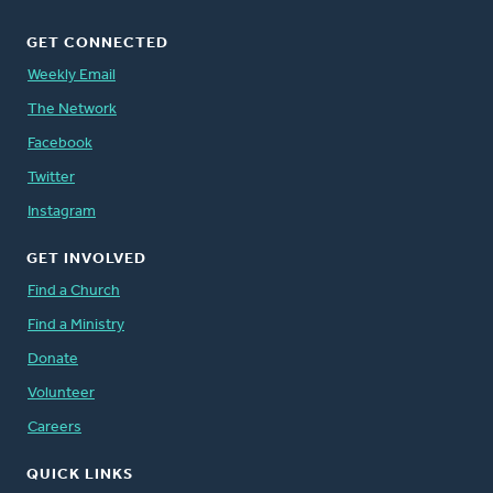
GET CONNECTED
Weekly Email
The Network
Facebook
Twitter
Instagram
GET INVOLVED
Find a Church
Find a Ministry
Donate
Volunteer
Careers
QUICK LINKS