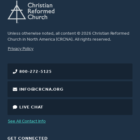
Unless otherwise noted, all content © 2026 Christian Reformed
Church in North America (CRCNA). All rights reserved.
FOOTER
Privacy Policy
800-272-5125
INFO@CRCNA.ORG
LIVE CHAT
See All Contact Info
GET CONNECTED