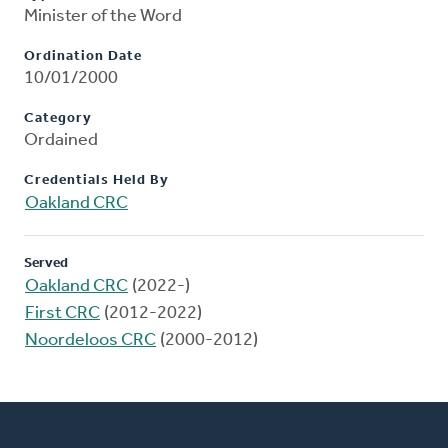
Minister of the Word
Ordination Date
10/01/2000
Category
Ordained
Credentials Held By
Oakland CRC
Served
Oakland CRC
(2022-)
First CRC
(2012-2022)
Noordeloos CRC
(2000-2012)