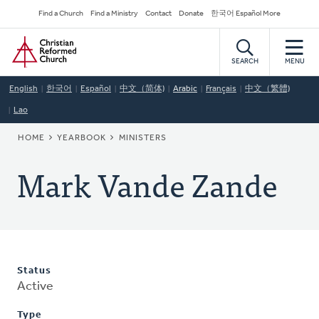
Skip
Secondary
Find a Church
Find a Ministry
Contact
Donate
한국어 Español More
to
Navigation
Home
main
content
SEARCH
MENU
English
한국어
Español
中文（简体)
Arabic
Français
中文（繁體)
Lao
BREADCRUMB
HOME
YEARBOOK
MINISTERS
Mark Vande Zande
Status
Active
Type