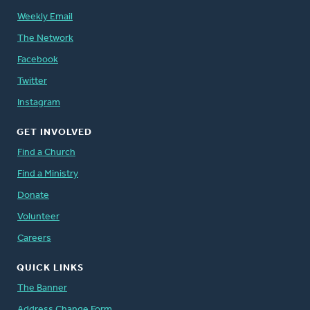
Weekly Email
The Network
Facebook
Twitter
Instagram
GET INVOLVED
Find a Church
Find a Ministry
Donate
Volunteer
Careers
QUICK LINKS
The Banner
Address Change Form