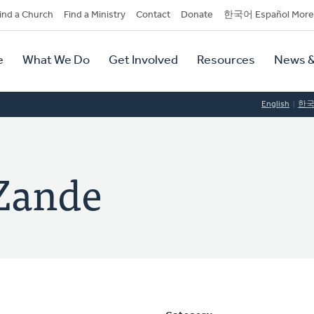
dary
ind a Church
Find a Ministry
Contact
Donate
한국어 Español More
y
tion
e
What We Do
Get Involved
Resources
News &
tion
English
한
Zande