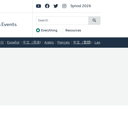
Social
Synod 2026
Links
SEARCH
 Events
Everything
Resources
Target
국어
Español
中文（简体)
Arabic
Français
中文（繁體)
Lao