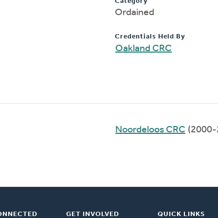
Category
Ordained
Credentials Held By
Oakland CRC
Noordeloos CRC
(2000-
ONNECTED
GET INVOLVED
QUICK LINKS