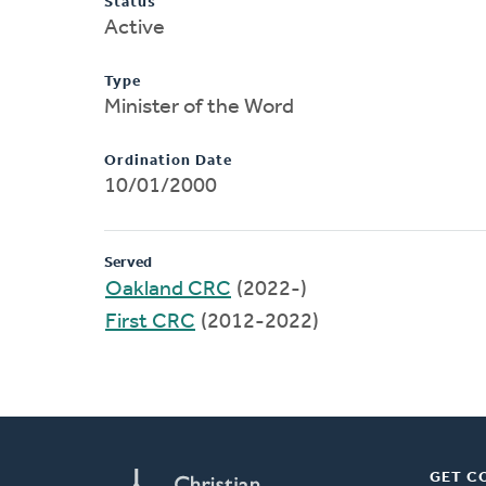
Status
Active
Type
Minister of the Word
Ordination Date
10/01/2000
Served
Oakland CRC
(2022-)
First CRC
(2012-2022)
GET C