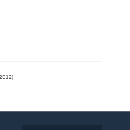
2012)