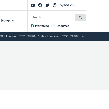
Social
Synod 2026
Links
SEARCH
 Events
Everything
Resources
Target
국어
Español
中文（简体)
Arabic
Français
中文（繁體)
Lao