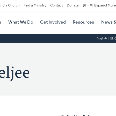
dary
ind a Church
Find a Ministry
Contact
Donate
한국어 Español More
y
tion
e
What We Do
Get Involved
Resources
News &
tion
English
한
eljee