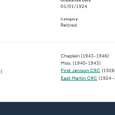
Ordination Date
01/01/1924
Category
Retired
Chaplain (1943-1946)
Miss. (1940-1943)
First Jenison CRC
(1928
)
East Martin CRC
(1924-