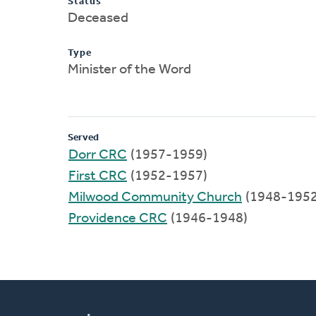
Status
Deceased
Type
Minister of the Word
Served
Dorr CRC
(1957-1959)
First CRC
(1952-1957)
Milwood Community Church
(1948-1952
Providence CRC
(1946-1948)