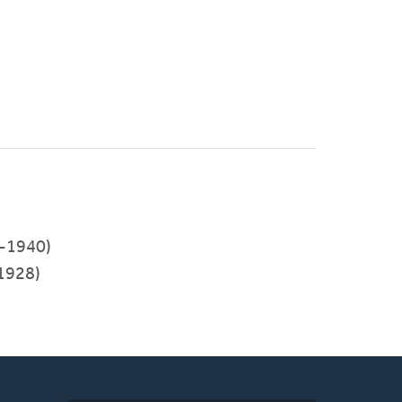
-1940)
1928)