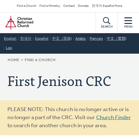
Skip
Secondary
Find a Church
Find a Ministry
Contact
Donate
한국어 Español More
to
Navigation
Home
main
content
SEARCH
MENU
English
한국어
Español
中文（简体)
Arabic
Français
中文（繁體)
Lao
BREADCRUMB
HOME
FIND A CHURCH
First Jenison CRC
Warning
PLEASE NOTE: This church is no longer active or is
message
no longer a part of the CRC. Visit our
Church Finder
to search for another church in your area.