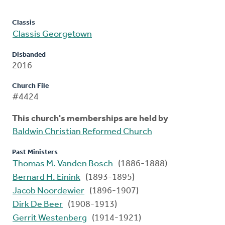
Classis
Classis Georgetown
Disbanded
2016
Church File
#4424
This church's memberships are held by
Baldwin Christian Reformed Church
Past Ministers
Thomas M. Vanden Bosch
(1886-1888)
Bernard H. Einink
(1893-1895)
Jacob Noordewier
(1896-1907)
Dirk De Beer
(1908-1913)
Gerrit Westenberg
(1914-1921)