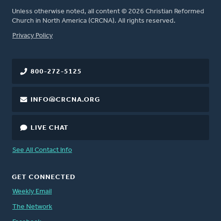
Unless otherwise noted, all content © 2026 Christian Reformed
Church in North America (CRCNA). All rights reserved.
FOOTER
Privacy Policy
800-272-5125
INFO@CRCNA.ORG
LIVE CHAT
See All Contact Info
GET CONNECTED
Weekly Email
The Network