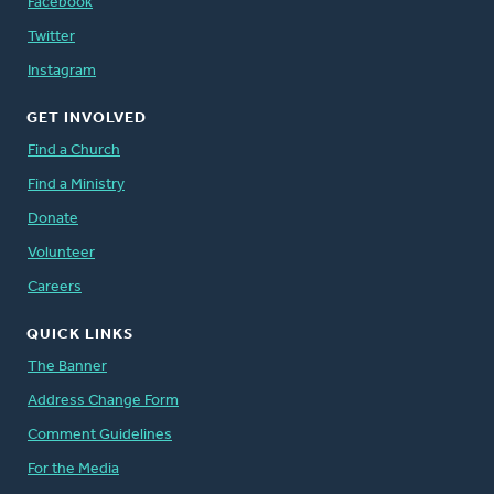
Facebook
Twitter
Instagram
GET INVOLVED
Find a Church
Find a Ministry
Donate
Volunteer
Careers
QUICK LINKS
The Banner
Address Change Form
Comment Guidelines
For the Media