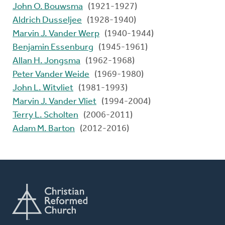
John O. Bouwsma
(1921-1927)
Aldrich Dusseljee
(1928-1940)
Marvin J. Vander Werp
(1940-1944)
Benjamin Essenburg
(1945-1961)
Allan H. Jongsma
(1962-1968)
Peter Vander Weide
(1969-1980)
John L. Witvliet
(1981-1993)
Marvin J. Vander Vliet
(1994-2004)
Terry L. Scholten
(2006-2011)
Adam M. Barton
(2012-2016)