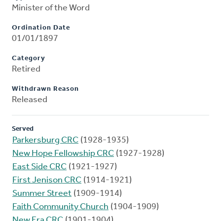
Minister of the Word
Ordination Date
01/01/1897
Category
Retired
Withdrawn Reason
Released
Served
Parkersburg CRC
(1928-1935)
New Hope Fellowship CRC
(1927-1928)
East Side CRC
(1921-1927)
First Jenison CRC
(1914-1921)
Summer Street
(1909-1914)
Faith Community Church
(1904-1909)
New Era CRC
(1901-1904)