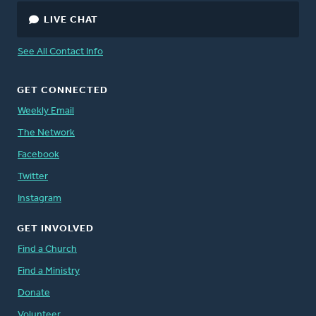
LIVE CHAT
See All Contact Info
GET CONNECTED
Weekly Email
The Network
Facebook
Twitter
Instagram
GET INVOLVED
Find a Church
Find a Ministry
Donate
Volunteer