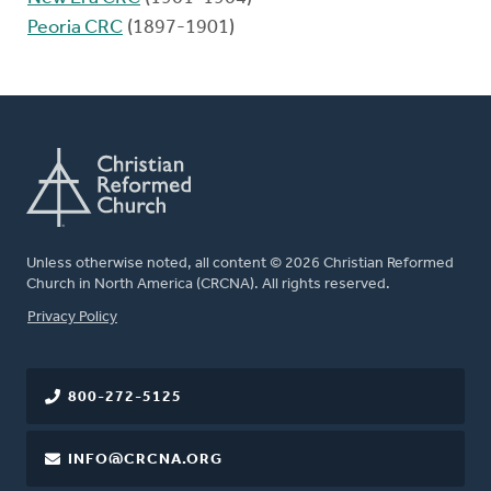
Peoria CRC
(1897-1901)
Unless otherwise noted, all content © 2026 Christian Reformed
Church in North America (CRCNA). All rights reserved.
FOOTER
Privacy Policy
800-272-5125
INFO@CRCNA.ORG