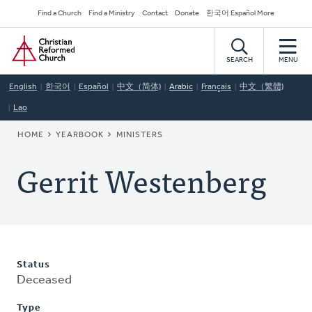
Skip
Secondary
Find a Church
Find a Ministry
Contact
Donate
한국어 Español More
to
Navigation
Home
main
content
SEARCH
MENU
English
한국어
Español
中文（简体)
Arabic
Français
中文（繁體)
Lao
BREADCRUMB
HOME
YEARBOOK
MINISTERS
Gerrit Westenberg
Status
Deceased
Type