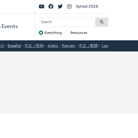
Social
Synod 2026
Links
SEARCH
 Events
Everything
Resources
Target
국어
Español
中文（简体)
Arabic
Français
中文（繁體)
Lao