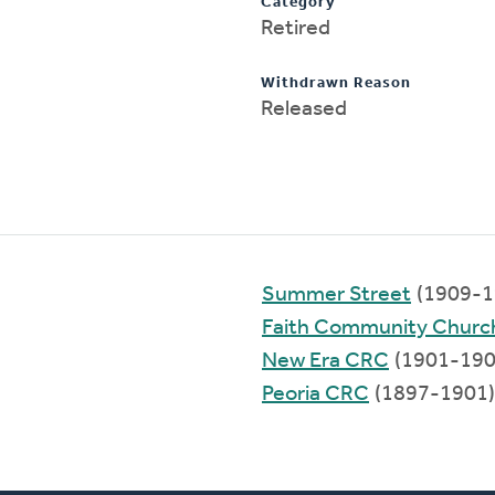
Category
Retired
Withdrawn Reason
Released
Summer Street
(1909-1
Faith Community Churc
New Era CRC
(1901-190
Peoria CRC
(1897-1901)