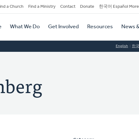
dary
ind a Church
Find a Ministry
Contact
Donate
한국어 Español More
y
tion
e
What We Do
Get Involved
Resources
News &
tion
English
한
nberg