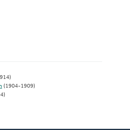
914)
h
(1904-1909)
4)