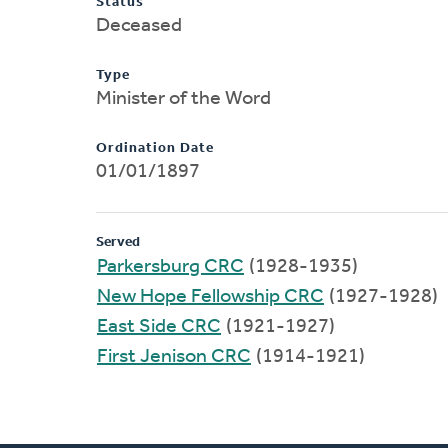
Status
Deceased
Type
Minister of the Word
Ordination Date
01/01/1897
Served
Parkersburg CRC
(1928-1935)
New Hope Fellowship CRC
(1927-1928)
East Side CRC
(1921-1927)
First Jenison CRC
(1914-1921)