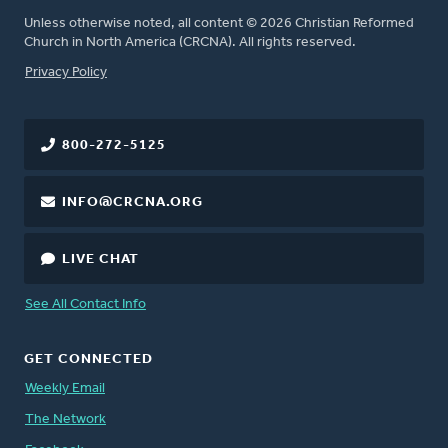
Unless otherwise noted, all content © 2026 Christian Reformed
Church in North America (CRCNA). All rights reserved.
FOOTER
Privacy Policy
800-272-5125
INFO@CRCNA.ORG
LIVE CHAT
See All Contact Info
GET CONNECTED
Weekly Email
The Network