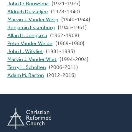
John O. Bouwsma
(1921-1927)
Aldrich Dusseljee
(1928-1940)
Marvin J. Vander Werp
(1940-1944)
Benjamin Essenburg
(1945-1961)
Allan H. Jongsma
(1962-1968)
Peter Vander Weide
(1969-1980)
John L. Witvliet
(1981-1993)
Marvin J. Vander Vliet
(1994-2004)
Terry L. Scholten
(2006-2011)
Adam M. Barton
(2012-2016)