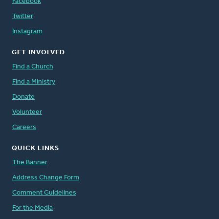
Facebook
Twitter
Instagram
GET INVOLVED
Find a Church
Find a Ministry
Donate
Volunteer
Careers
QUICK LINKS
The Banner
Address Change Form
Comment Guidelines
For the Media