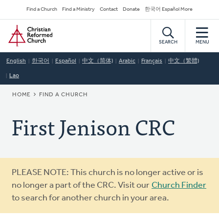
Skip
Secondary
Find a Church
Find a Ministry
Contact
Donate
한국어 Español More
to
Navigation
Home
main
content
SEARCH
MENU
English
한국어
Español
中文（简体)
Arabic
Français
中文（繁體)
Lao
BREADCRUMB
HOME
FIND A CHURCH
First Jenison CRC
Warning
PLEASE NOTE: This church is no longer active or is
message
no longer a part of the CRC. Visit our
Church Finder
to search for another church in your area.