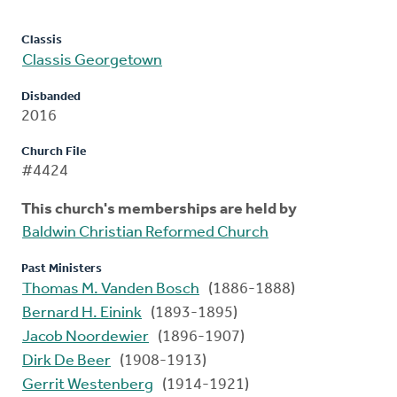
Classis
Classis Georgetown
Disbanded
2016
Church File
#4424
This church's memberships are held by
Baldwin Christian Reformed Church
Past Ministers
Thomas M. Vanden Bosch
(1886-1888)
Bernard H. Einink
(1893-1895)
Jacob Noordewier
(1896-1907)
Dirk De Beer
(1908-1913)
Gerrit Westenberg
(1914-1921)