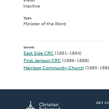
Status
Inactive
Type
Minister of the Word
Served
East Side CRC
(1891-1894)
First Jenison CRC
(1886-1888)
Harrison Community Church
(1885-188
GET C