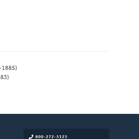
-1885)
83)
800-272-5125