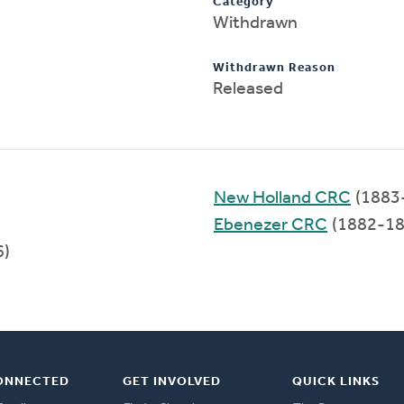
Category
Withdrawn
Withdrawn Reason
Released
New Holland CRC
(1883
Ebenezer CRC
(1882-18
6)
ONNECTED
GET INVOLVED
QUICK LINKS