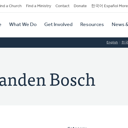
dary
ind a Church
Find a Ministry
Contact
Donate
한국어 Español More
y
tion
e
What We Do
Get Involved
Resources
News &
tion
English
한
anden Bosch