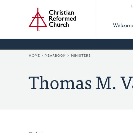
Secon
Home
Skip
F
to
Primar
Naviga
main
Welcom
Naviga
content
BREADCRUMB
HOME
YEARBOOK
MINISTERS
Thomas M. V