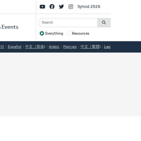
Social
Synod 2026
Links
SEARCH
 Events
Everything
Resources
Target
국어
Español
中文（简体)
Arabic
Français
中文（繁體)
Lao