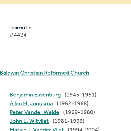
Church File
#4424
Baldwin Christian Reformed Church
Benjamin Essenburg
(1945-1961)
Allan H. Jongsma
(1962-1968)
Peter Vander Weide
(1969-1980)
John L. Witvliet
(1981-1993)
Marvin J. Vander Vliet
(1994-2004)