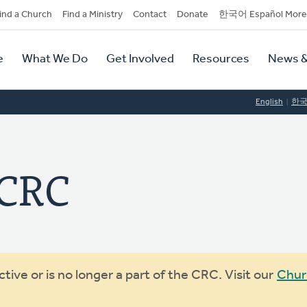
dary
ind a Church
Find a Ministry
Contact
Donate
한국어 Español More
y
tion
e
What We Do
Get Involved
Resources
News &
tion
English
한
 CRC
ive or is no longer a part of the CRC. Visit our
Chur