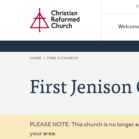
Secon
Home
Skip
F
to
Primar
Naviga
main
Welcom
Naviga
content
BREADCRUMB
HOME
FIND A CHURCH
First Jenison
Warning
PLEASE NOTE: This church is no longer act
your area.