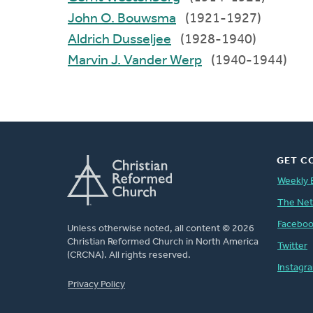
John O. Bouwsma
(1921-1927)
Aldrich Dusseljee
(1928-1940)
Marvin J. Vander Werp
(1940-1944)
GET C
Weekly 
The Ne
Facebo
Unless otherwise noted, all content © 2026
Christian Reformed Church in North America
Twitter
(CRCNA). All rights reserved.
Instagr
FOOTER
Privacy Policy