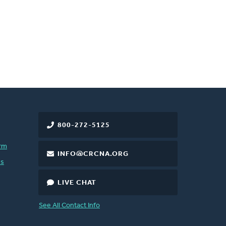
800-272-5125
rm
INFO@CRCNA.ORG
es
LIVE CHAT
See All Contact Info