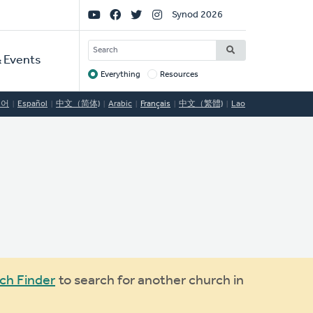
Social
Synod 2026
Links
SEARCH
 Events
Everything
Resources
Target
국어
Español
中文（简体)
Arabic
Français
中文（繁體)
Lao
ch Finder
to search for another church in