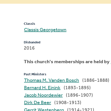
message
Classis
Classis Georgetown
Disbanded
2016
This church's memberships are held by
Past Ministers
Thomas M. Vanden Bosch
(1886-1888)
Bernard H. Einink
(1893-1895)
Jacob Noordewier
(1896-1907)
Dirk De Beer
(1908-1913)
Gerrit Westenberg
(1914-1921)