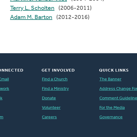
Terry L. Scholten
(2006-2011)
Adam M. Barton
(2012-2016)
ONNECTED
GET INVOLVED
QUICK LINKS
Email
Find a Church
The Banner
twork
Find a Ministry
Address Change Fo
ok
Donate
Comment Guidelin
Volunteer
For the Media
am
Careers
Governance