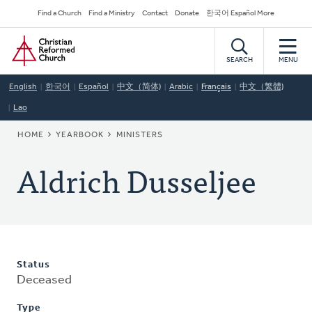
Skip
Secondary
Find a Church
Find a Ministry
Contact
Donate
한국어 Español More
to
Navigation
Home
main
content
SEARCH
MENU
English
한국어
Español
中文（简体)
Arabic
Français
中文（繁體)
Lao
BREADCRUMB
HOME
YEARBOOK
MINISTERS
Aldrich Dusseljee
Status
Deceased
Type