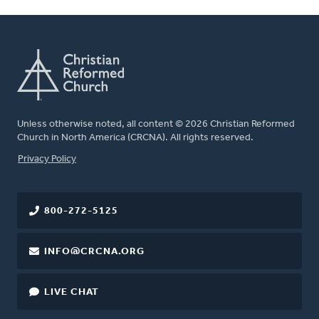
Unless otherwise noted, all content © 2026 Christian Reformed
Church in North America (CRCNA). All rights reserved.
FOOTER
Privacy Policy
800-272-5125
INFO@CRCNA.ORG
LIVE CHAT