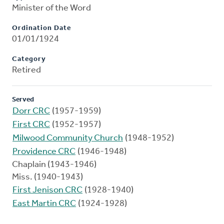
Minister of the Word
Ordination Date
01/01/1924
Category
Retired
Served
Dorr CRC
(1957-1959)
First CRC
(1952-1957)
Milwood Community Church
(1948-1952)
Providence CRC
(1946-1948)
Chaplain (1943-1946)
Miss. (1940-1943)
First Jenison CRC
(1928-1940)
East Martin CRC
(1924-1928)