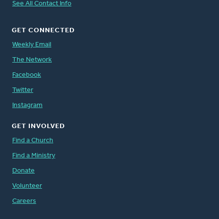
See All Contact Info
GET CONNECTED
Weekly Email
The Network
Facebook
Twitter
Instagram
GET INVOLVED
Find a Church
Find a Ministry
Donate
Volunteer
Careers