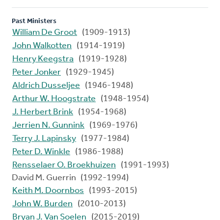
Past Ministers
William De Groot
(1909-1913)
John Walkotten
(1914-1919)
Henry Keegstra
(1919-1928)
Peter Jonker
(1929-1945)
Aldrich Dusseljee
(1946-1948)
Arthur W. Hoogstrate
(1948-1954)
J. Herbert Brink
(1954-1968)
Jerrien N. Gunnink
(1969-1976)
Terry J. Lapinsky
(1977-1984)
Peter D. Winkle
(1986-1988)
Rensselaer O. Broekhuizen
(1991-1993)
David M. Guerrin (1992-1994)
Keith M. Doornbos
(1993-2015)
John W. Burden
(2010-2013)
Bryan J. Van Soelen
(2015-2019)