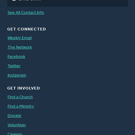
See All Contact Info
GET CONNECTED
Weekly Email
The Network
Facebook
Twitter
Instagram
GET INVOLVED
Find a Church
Find a Ministry
Donate
Volunteer
Careers