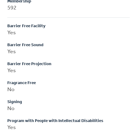
Membership
592
Barrier Free Facility
Yes
Barrier Free Sound
Yes
Barrier Free Projection
Yes
Fragrance Free
No
Signing
No
Program with People with Intellectual Disabilities
Yes