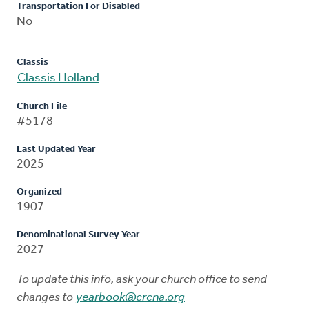
Transportation For Disabled
No
Classis
Classis Holland
Church File
#5178
Last Updated Year
2025
Organized
1907
Denominational Survey Year
2027
To update this info, ask your church office to send
changes to
yearbook@crcna.org