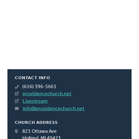
CONTACT INFO
(616) 396-5661
providencechurch.net
Livestream
info@providencechurch.net
CHURCH ADDRESS
821 Ottawa Ave
Holland, MI 49423