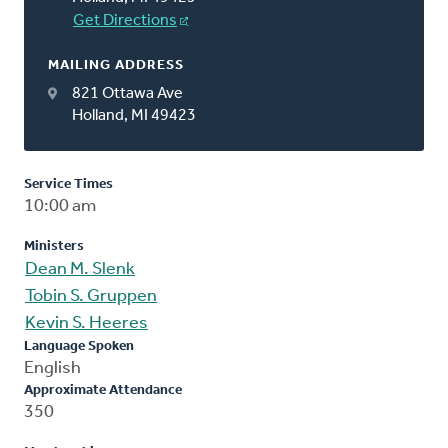
Get Directions
MAILING ADDRESS
821 Ottawa Ave
Holland, MI 49423
Service Times
10:00 am
Ministers
Dean M. Slenk
Tobin S. Gruppen
Kevin S. Heeres
Language Spoken
English
Approximate Attendance
350