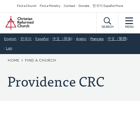
Skip
Secondary
Find a Church
Find a Ministry
Contact
Donate
한국어 Español More
to
Navigation
Home
main
content
SEARCH
MENU
English
한국어
Español
中文（简体)
Arabic
Français
中文（繁體)
Lao
BREADCRUMB
HOME
FIND A CHURCH
Providence CRC