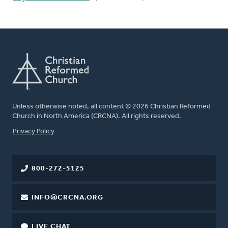
Unless otherwise noted, all content © 2026 Christian Reformed
Church in North America (CRCNA). All rights reserved.
FOOTER
Privacy Policy
800-272-5125
INFO@CRCNA.ORG
LIVE CHAT