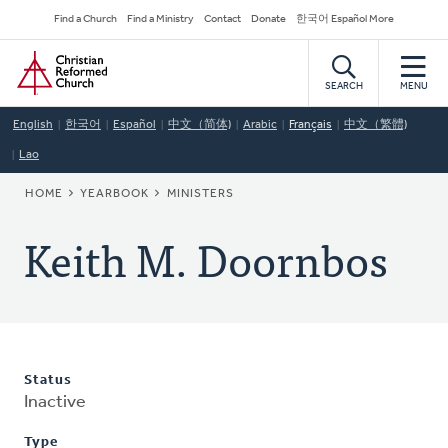
Skip
Secondary
Find a Church
Find a Ministry
Contact
Donate
한국어 Español More
to
Navigation
Home
main
content
SEARCH
MENU
English
한국어
Español
中文（简体)
Arabic
Français
中文（繁體)
Lao
BREADCRUMB
HOME
YEARBOOK
MINISTERS
Keith M. Doornbos
Status
Inactive
Type