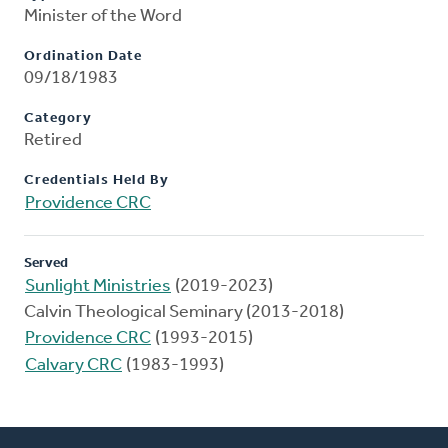
Minister of the Word
Ordination Date
09/18/1983
Category
Retired
Credentials Held By
Providence CRC
Served
Sunlight Ministries
(2019-2023)
Calvin Theological Seminary (2013-2018)
Providence CRC
(1993-2015)
Calvary CRC
(1983-1993)