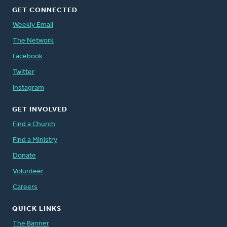
GET CONNECTED
Weekly Email
The Network
Facebook
Twitter
Instagram
GET INVOLVED
Find a Church
Find a Ministry
Donate
Volunteer
Careers
QUICK LINKS
The Banner