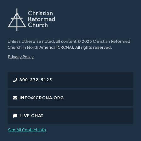
Unless otherwise noted, all content © 2026 Christian Reformed
Church in North America (CRCNA). All rights reserved.
FOOTER
Privacy Policy
800-272-5125
INFO@CRCNA.ORG
LIVE CHAT
See All Contact Info