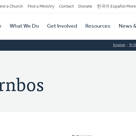
dary
ind a Church
Find a Ministry
Contact
Donate
한국어 Español More
y
tion
e
What We Do
Get Involved
Resources
News &
tion
English
한
rnbos