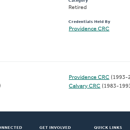
Category
Retired
Credentials Held By
Providence CRC
Providence CRC
(1993-
)
Calvary CRC
(1983-199
ONNECTED
GET INVOLVED
QUICK LINKS