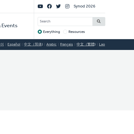
Social
Synod 2026
Links
SEARCH
 Events
Everything
Resources
Target
국어
Español
中文（简体)
Arabic
Français
中文（繁體)
Lao