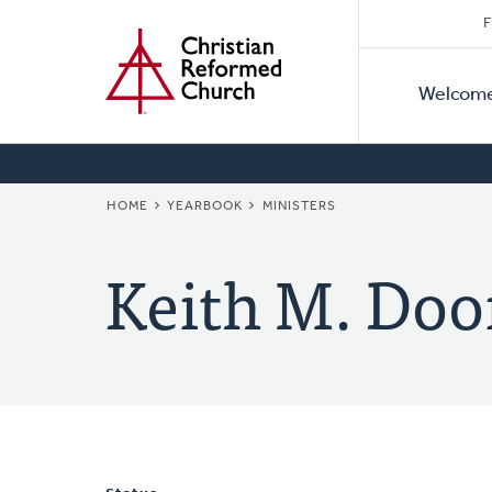
Secon
Home
Skip
F
to
Primar
Naviga
main
Welcom
Naviga
content
BREADCRUMB
HOME
YEARBOOK
MINISTERS
Keith M. Doo