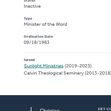
Status
Inactive
Type
Minister of the Word
Ordination Date
09/18/1983
Served
Sunlight Ministries
(2019-2023)
Calvin Theological Seminary (2013-2018
GET C