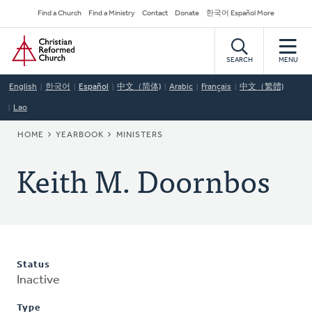
Skip
Secondary
Find a Church
Find a Ministry
Contact
Donate
한국어 Español More
to
Navigation
Home
main
content
SEARCH
MENU
English
한국어
Español
中文（简体)
Arabic
Français
中文（繁體)
Lao
BREADCRUMB
HOME
YEARBOOK
MINISTERS
Keith M. Doornbos
Status
Inactive
Type