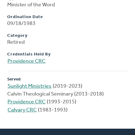
Minister of the Word
Ordination Date
09/18/1983
Category
Retired
Credentials Held By
Providence CRC
Served
Sunlight Ministries
(2019-2023)
Calvin Theological Seminary (2013-2018)
Providence CRC
(1993-2015)
Calvary CRC
(1983-1993)