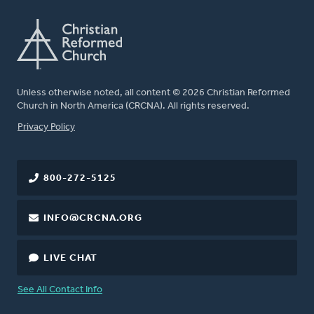
Unless otherwise noted, all content © 2026 Christian Reformed
Church in North America (CRCNA). All rights reserved.
FOOTER
Privacy Policy
800-272-5125
INFO@CRCNA.ORG
LIVE CHAT
See All Contact Info