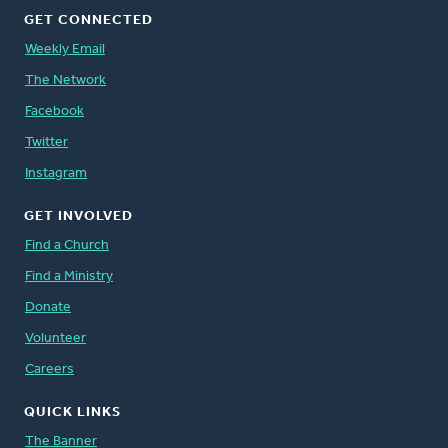
GET CONNECTED
Weekly Email
The Network
Facebook
Twitter
Instagram
GET INVOLVED
Find a Church
Find a Ministry
Donate
Volunteer
Careers
QUICK LINKS
The Banner