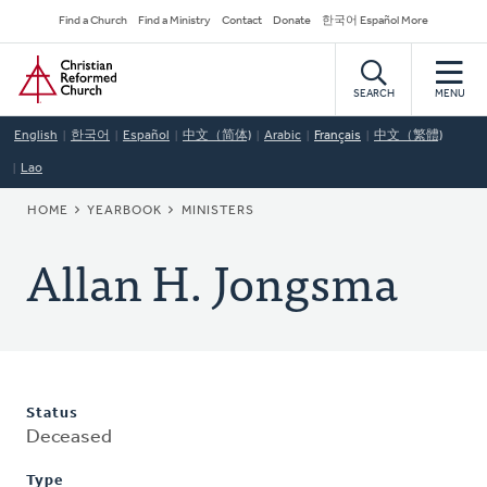
Skip
Secondary
Find a Church
Find a Ministry
Contact
Donate
한국어 Español More
to
Navigation
Home
main
content
SEARCH
MENU
English
한국어
Español
中文（简体)
Arabic
Français
中文（繁體)
Lao
BREADCRUMB
HOME
YEARBOOK
MINISTERS
Allan H. Jongsma
Status
Deceased
Type