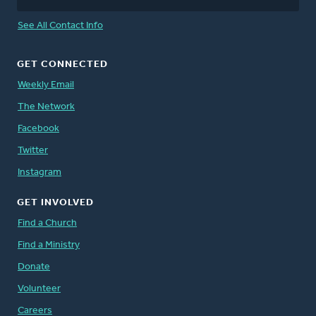
See All Contact Info
GET CONNECTED
Weekly Email
The Network
Facebook
Twitter
Instagram
GET INVOLVED
Find a Church
Find a Ministry
Donate
Volunteer
Careers