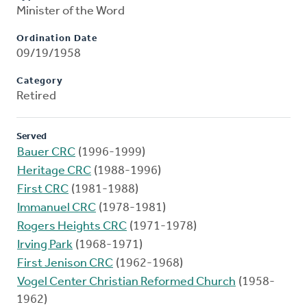
Minister of the Word
Ordination Date
09/19/1958
Category
Retired
Served
Bauer CRC
(1996-1999)
Heritage CRC
(1988-1996)
First CRC
(1981-1988)
Immanuel CRC
(1978-1981)
Rogers Heights CRC
(1971-1978)
Irving Park
(1968-1971)
First Jenison CRC
(1962-1968)
Vogel Center Christian Reformed Church
(1958-
1962)