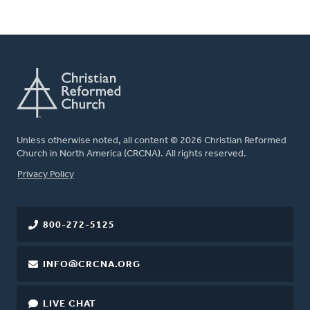
Unless otherwise noted, all content © 2026 Christian Reformed
Church in North America (CRCNA). All rights reserved.
FOOTER
Privacy Policy
800-272-5125
INFO@CRCNA.ORG
LIVE CHAT