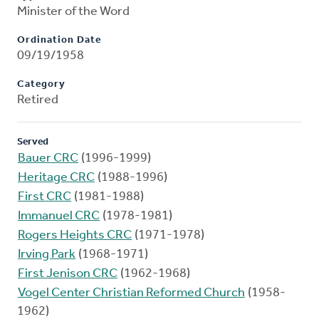
Minister of the Word
Ordination Date
09/19/1958
Category
Retired
Served
Bauer CRC
(1996-1999)
Heritage CRC
(1988-1996)
First CRC
(1981-1988)
Immanuel CRC
(1978-1981)
Rogers Heights CRC
(1971-1978)
Irving Park
(1968-1971)
First Jenison CRC
(1962-1968)
Vogel Center Christian Reformed Church
(1958-
1962)