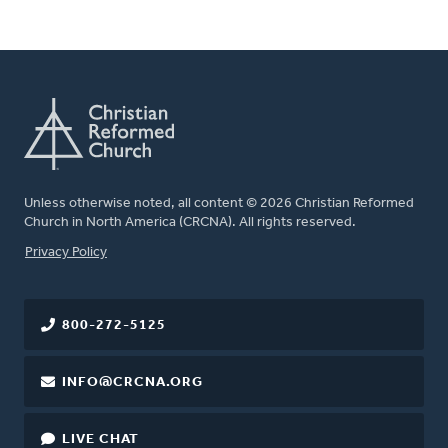
Unless otherwise noted, all content © 2026 Christian Reformed
Church in North America (CRCNA). All rights reserved.
FOOTER
Privacy Policy
800-272-5125
INFO@CRCNA.ORG
LIVE CHAT