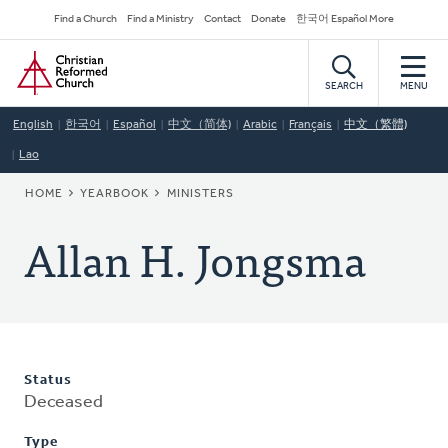
Skip
Secondary
Find a Church
Find a Ministry
Contact
Donate
한국어 Español More
to
Navigation
Home
main
content
SEARCH
MENU
English
한국어
Español
中文（简体)
Arabic
Français
中文（繁體)
Lao
BREADCRUMB
HOME
YEARBOOK
MINISTERS
Allan H. Jongsma
Status
Deceased
Type