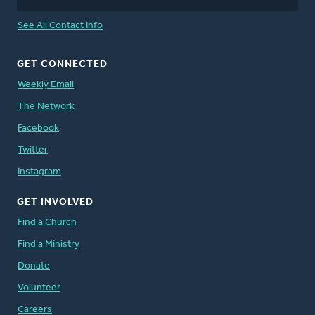
See All Contact Info
GET CONNECTED
Weekly Email
The Network
Facebook
Twitter
Instagram
GET INVOLVED
Find a Church
Find a Ministry
Donate
Volunteer
Careers