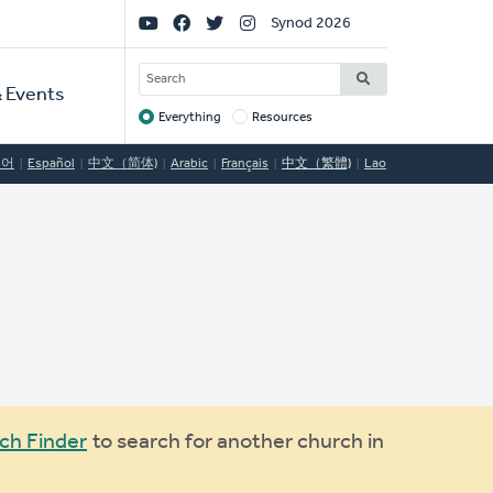
Social
Synod 2026
Links
SEARCH
 Events
Everything
Resources
Target
국어
Español
中文（简体)
Arabic
Français
中文（繁體)
Lao
ch Finder
to search for another church in