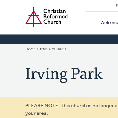
Secon
Home
Skip
F
to
Primar
Naviga
main
Welcom
Naviga
content
BREADCRUMB
HOME
FIND A CHURCH
Irving Park
Warning
PLEASE NOTE: This church is no longer act
your area.