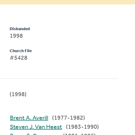
Disbanded
1998
Church File
#5428
(1998)
Brent A. Averill
(1977-1982)
Steven J. Van Heest
(1983-1990)