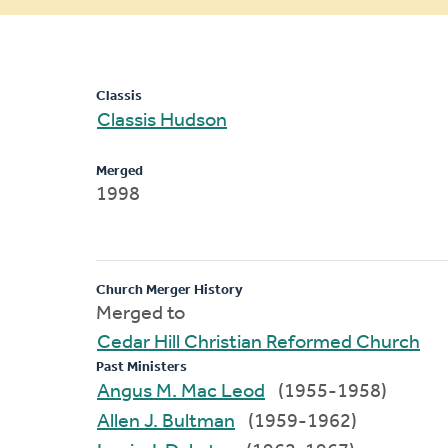
message
Classis
Classis Hudson
Merged
1998
Church Merger History
Merged to
Cedar Hill Christian Reformed Church
Past Ministers
Angus M. Mac Leod
(1955-1958)
Allen J. Bultman
(1959-1962)