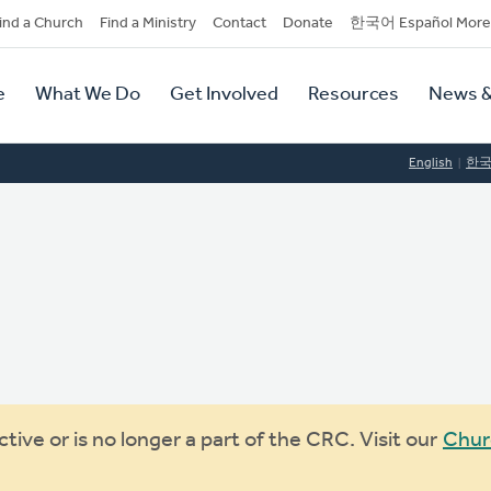
dary
ind a Church
Find a Ministry
Contact
Donate
한국어 Español More
y
tion
e
What We Do
Get Involved
Resources
News &
tion
English
한
ive or is no longer a part of the CRC. Visit our
Chur