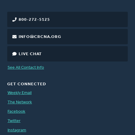
800-272-5125
INFO@CRCNA.ORG
LIVE CHAT
See All Contact Info
GET CONNECTED
Weekly Email
The Network
Facebook
Twitter
Instagram