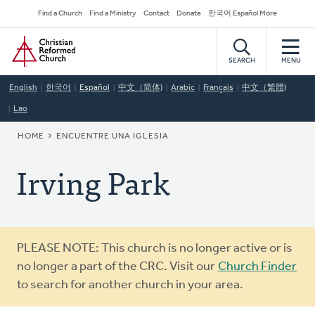
Skip
Secondary
Find a Church
Find a Ministry
Contact
Donate
한국어 Español More
to
Navigation
Home
main
content
SEARCH
MENU
English
한국어
Español
中文（简体)
Arabic
Français
中文（繁體)
Lao
BREADCRUMB
HOME
ENCUENTRE UNA IGLESIA
Irving Park
Warning
PLEASE NOTE: This church is no longer active or is
message
no longer a part of the CRC. Visit our
Church Finder
to search for another church in your area.