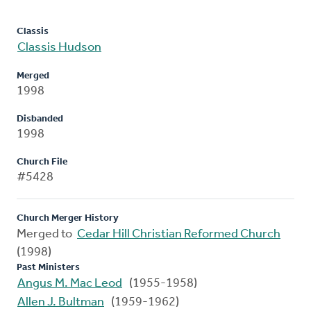
Classis
Classis Hudson
Merged
1998
Disbanded
1998
Church File
#5428
Church Merger History
Merged to
Cedar Hill Christian Reformed Church
(1998)
Past Ministers
Angus M. Mac Leod
(1955-1958)
Allen J. Bultman
(1959-1962)