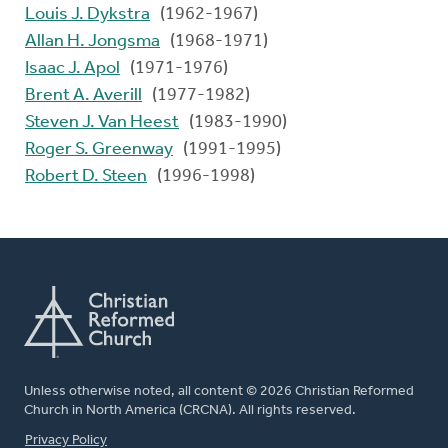
Louis J. Dykstra
(1962-1967)
Allan H. Jongsma
(1968-1971)
Isaac J. Apol
(1971-1976)
Brent A. Averill
(1977-1982)
Steven J. Van Heest
(1983-1990)
Roger S. Greenway
(1991-1995)
Robert D. Steen
(1996-1998)
Unless otherwise noted, all content © 2026 Christian Reformed
Church in North America (CRCNA). All rights reserved.
FOOTER
Privacy Policy