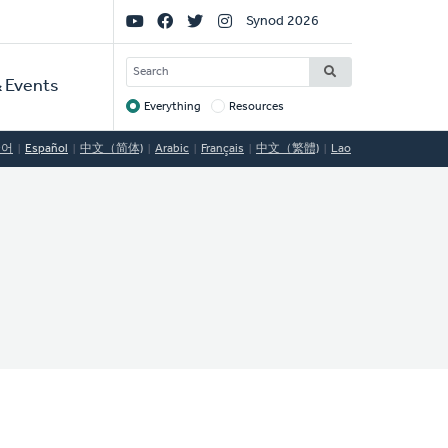
Social
Synod 2026
Links
SEARCH
 Events
Everything
Resources
Target
국어
Español
中文（简体)
Arabic
Français
中文（繁體)
Lao