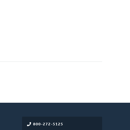
800-272-5125