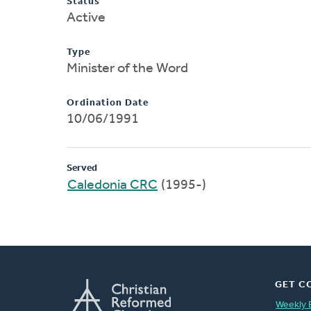
Status
Active
Type
Minister of the Word
Ordination Date
10/06/1991
Served
Caledonia CRC
(1995-)
GET C
Weekly 