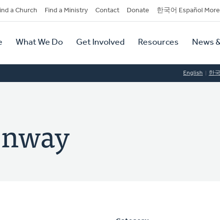
dary
ind a Church
Find a Ministry
Contact
Donate
한국어 Español More
y
tion
e
What We Do
Get Involved
Resources
News &
tion
English
한
enway