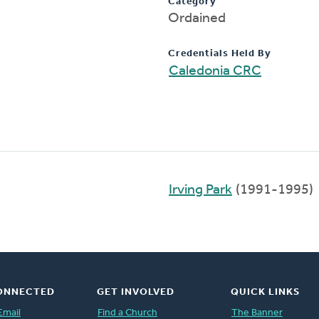
Category
Ordained
Credentials Held By
Caledonia CRC
Irving Park
(1991-1995)
ONNECTED
GET INVOLVED
QUICK LINKS
Email
Find a Church
The Banner