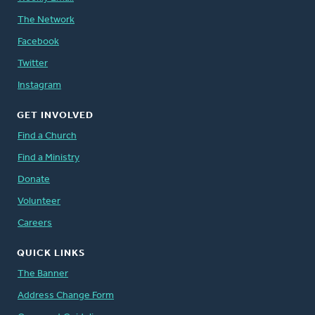
The Network
Facebook
Twitter
Instagram
GET INVOLVED
Find a Church
Find a Ministry
Donate
Volunteer
Careers
QUICK LINKS
The Banner
Address Change Form