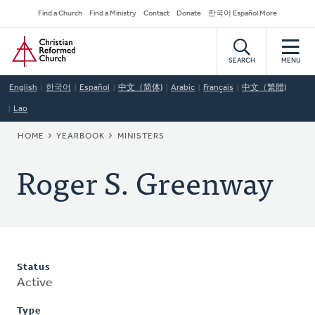
Skip
Secondary
Find a Church
Find a Ministry
Contact
Donate
한국어 Español More
to
Navigation
Home
main
content
SEARCH
MENU
English
한국어
Español
中文（简体)
Arabic
Français
中文（繁體)
Lao
BREADCRUMB
HOME
YEARBOOK
MINISTERS
Roger S. Greenway
Status
Active
Type