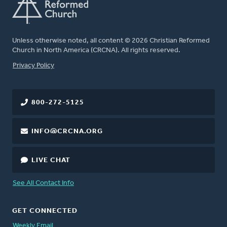
Unless otherwise noted, all content © 2026 Christian Reformed
Church in North America (CRCNA). All rights reserved.
FOOTER
Privacy Policy
800-272-5125
INFO@CRCNA.ORG
LIVE CHAT
See All Contact Info
GET CONNECTED
Weekly Email