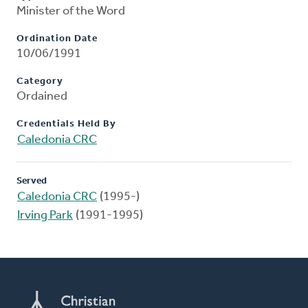
Minister of the Word
Ordination Date
10/06/1991
Category
Ordained
Credentials Held By
Caledonia CRC
Served
Caledonia CRC
(1995-)
Irving Park
(1991-1995)