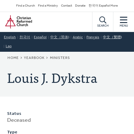
Skip
Secondary
Find a Church
Find a Ministry
Contact
Donate
한국어 Español More
to
Navigation
Home
main
content
SEARCH
MENU
English
한국어
Español
中文（简体)
Arabic
Français
中文（繁體)
Lao
BREADCRUMB
HOME
YEARBOOK
MINISTERS
Louis J. Dykstra
Status
Deceased
Type