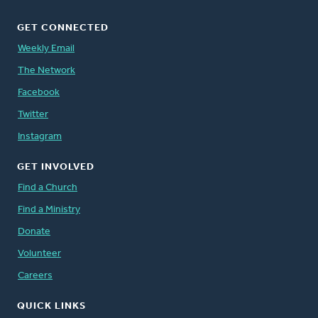
GET CONNECTED
Weekly Email
The Network
Facebook
Twitter
Instagram
GET INVOLVED
Find a Church
Find a Ministry
Donate
Volunteer
Careers
QUICK LINKS