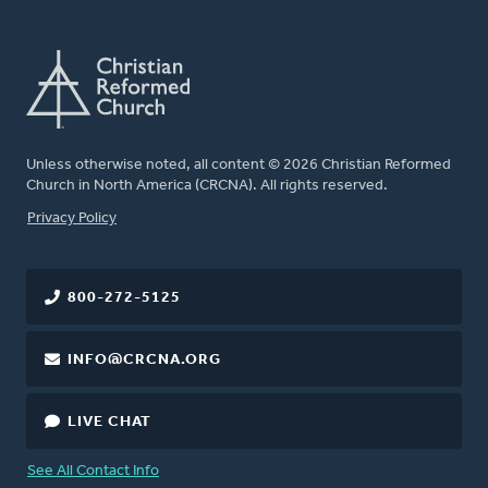
Unless otherwise noted, all content © 2026 Christian Reformed
Church in North America (CRCNA). All rights reserved.
FOOTER
Privacy Policy
800-272-5125
INFO@CRCNA.ORG
LIVE CHAT
See All Contact Info