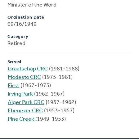
Minister of the Word
Ordination Date
09/16/1949
Category
Retired
Served
Graafschap CRC
(1981-1988)
Modesto CRC
(1975-1981)
First
(1967-1975)
Irving Park
(1962-1967)
Alger Park CRC
(1957-1962)
Ebenezer CRC
(1953-1957)
Pine Creek
(1949-1953)