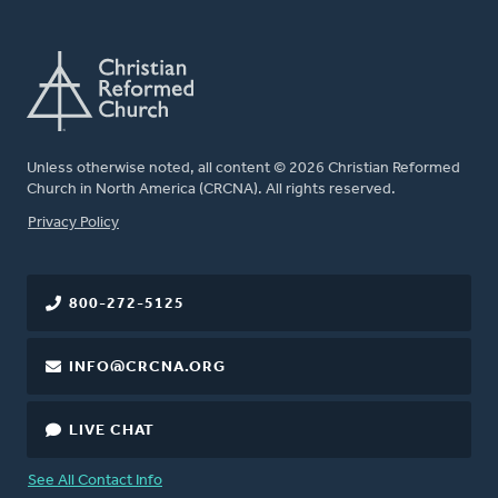
Unless otherwise noted, all content © 2026 Christian Reformed
Church in North America (CRCNA). All rights reserved.
FOOTER
Privacy Policy
800-272-5125
INFO@CRCNA.ORG
LIVE CHAT
See All Contact Info