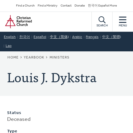
Skip
Secondary
Find a Church
Find a Ministry
Contact
Donate
한국어 Español More
to
Navigation
Home
main
content
SEARCH
MENU
English
한국어
Español
中文（简体)
Arabic
Français
中文（繁體)
Lao
BREADCRUMB
HOME
YEARBOOK
MINISTERS
Louis J. Dykstra
Status
Deceased
Type