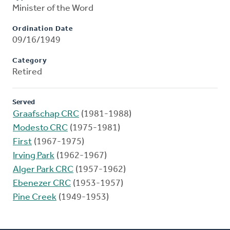
Minister of the Word
Ordination Date
09/16/1949
Category
Retired
Served
Graafschap CRC
(1981-1988)
Modesto CRC
(1975-1981)
First
(1967-1975)
Irving Park
(1962-1967)
Alger Park CRC
(1957-1962)
Ebenezer CRC
(1953-1957)
Pine Creek
(1949-1953)