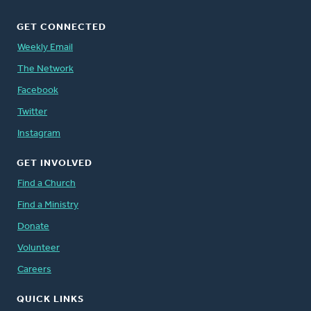
GET CONNECTED
Weekly Email
The Network
Facebook
Twitter
Instagram
GET INVOLVED
Find a Church
Find a Ministry
Donate
Volunteer
Careers
QUICK LINKS