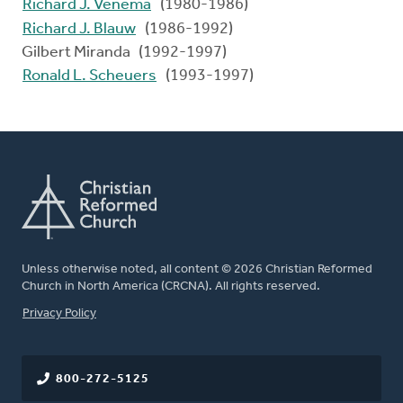
Richard J. Venema
(1980-1986)
Richard J. Blauw
(1986-1992)
Gilbert Miranda (1992-1997)
Ronald L. Scheuers
(1993-1997)
Unless otherwise noted, all content © 2026 Christian Reformed
Church in North America (CRCNA). All rights reserved.
FOOTER
Privacy Policy
800-272-5125