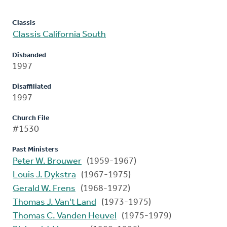
Classis
Classis California South
Disbanded
1997
Disaffiliated
1997
Church File
#1530
Past Ministers
Peter W. Brouwer
(1959-1967)
Louis J. Dykstra
(1967-1975)
Gerald W. Frens
(1968-1972)
Thomas J. Van't Land
(1973-1975)
Thomas C. Vanden Heuvel
(1975-1979)