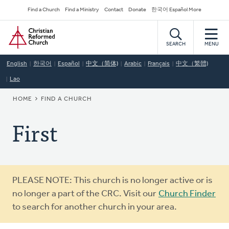
Skip
Secondary
Find a Church
Find a Ministry
Contact
Donate
한국어 Español More
to
Navigation
Home
main
content
SEARCH
MENU
English
한국어
Español
中文（简体)
Arabic
Français
中文（繁體)
Lao
BREADCRUMB
HOME
FIND A CHURCH
First
Warning
PLEASE NOTE: This church is no longer active or is
message
no longer a part of the CRC. Visit our
Church Finder
to search for another church in your area.