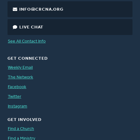
INFO@CRCNA.ORG
LIVE CHAT
See All Contact Info
GET CONNECTED
Weekly Email
The Network
Facebook
Twitter
Instagram
GET INVOLVED
Find a Church
Find a Ministry