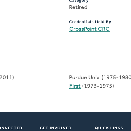
Category
Retired
Credentials Held By
CrossPoint CRC
-2011)
Purdue Univ. (1975-1980
First
(1973-1975)
ONNECTED
GET INVOLVED
QUICK LINKS