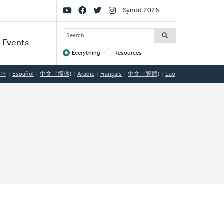
Social
Synod 2026
Links
SEARCH
 Events
Everything
Resources
Target
국어
Español
中文（简体)
Arabic
Français
中文（繁體)
Lao