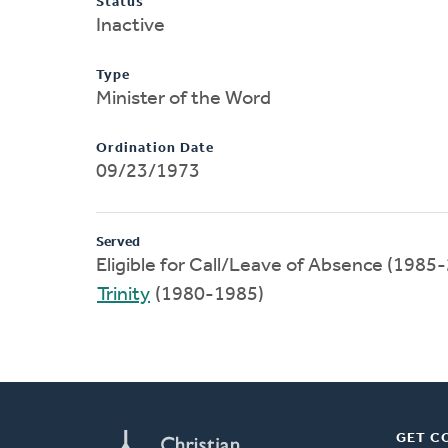
Status
Inactive
Type
Minister of the Word
Ordination Date
09/23/1973
Served
Eligible for Call/Leave of Absence (1985
Trinity
(1980-1985)
GET C