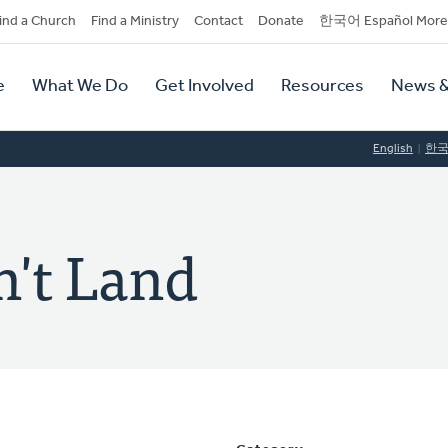
dary
ind a Church
Find a Ministry
Contact
Donate
한국어 Español More
y
tion
e
What We Do
Get Involved
Resources
News &
tion
English
한
n't Land