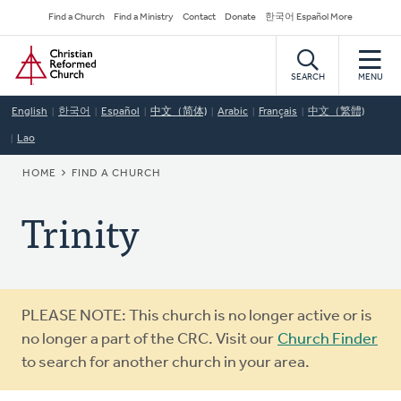
Skip
Secondary
Find a Church
Find a Ministry
Contact
Donate
한국어 Español More
to
Navigation
Home
main
content
SEARCH
MENU
English
한국어
Español
中文（简体)
Arabic
Français
中文（繁體)
Lao
BREADCRUMB
HOME
FIND A CHURCH
Trinity
Warning
PLEASE NOTE: This church is no longer active or is
message
no longer a part of the CRC. Visit our
Church Finder
to search for another church in your area.