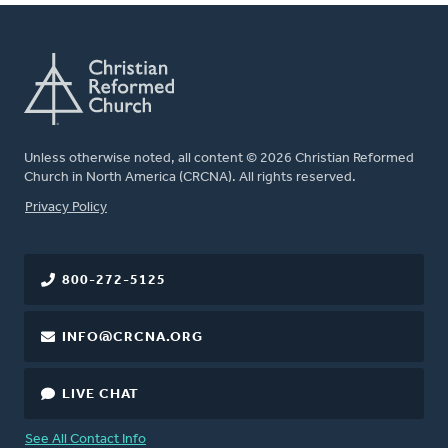
Unless otherwise noted, all content © 2026 Christian Reformed
Church in North America (CRCNA). All rights reserved.
FOOTER
Privacy Policy
800-272-5125
INFO@CRCNA.ORG
LIVE CHAT
See All Contact Info