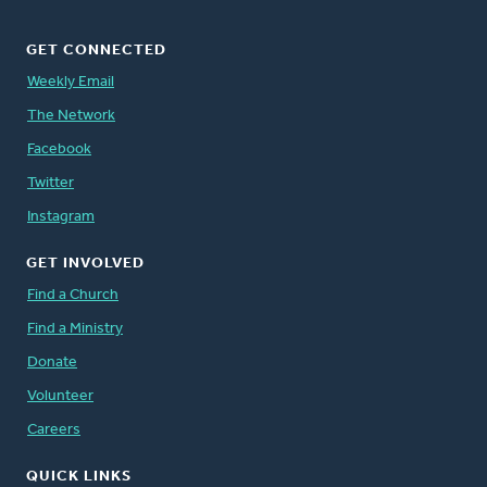
GET CONNECTED
Weekly Email
The Network
Facebook
Twitter
Instagram
GET INVOLVED
Find a Church
Find a Ministry
Donate
Volunteer
Careers
QUICK LINKS