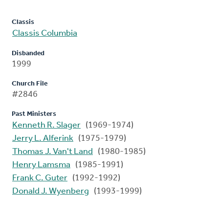
Classis
Classis Columbia
Disbanded
1999
Church File
#2846
Past Ministers
Kenneth R. Slager
(1969-1974)
Jerry L. Alferink
(1975-1979)
Thomas J. Van't Land
(1980-1985)
Henry Lamsma
(1985-1991)
Frank C. Guter
(1992-1992)
Donald J. Wyenberg
(1993-1999)