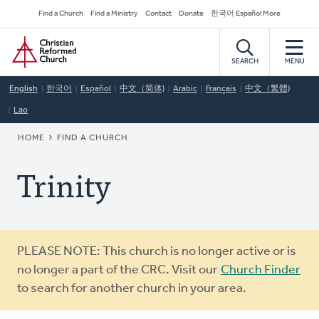
Skip
Secondary
Find a Church
Find a Ministry
Contact
Donate
한국어 Español More
to
Navigation
Home
main
content
SEARCH
MENU
English
한국어
Español
中文（简体)
Arabic
Français
中文（繁體)
Lao
BREADCRUMB
HOME
FIND A CHURCH
Trinity
Warning
PLEASE NOTE: This church is no longer active or is
message
no longer a part of the CRC. Visit our
Church Finder
to search for another church in your area.