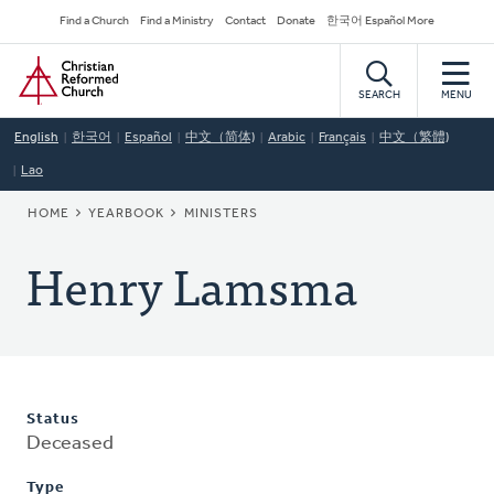
Skip
Secondary
Find a Church
Find a Ministry
Contact
Donate
한국어 Español More
to
Navigation
Home
main
content
SEARCH
MENU
English
한국어
Español
中文（简体)
Arabic
Français
中文（繁體)
Lao
BREADCRUMB
HOME
YEARBOOK
MINISTERS
Henry Lamsma
Status
Deceased
Type