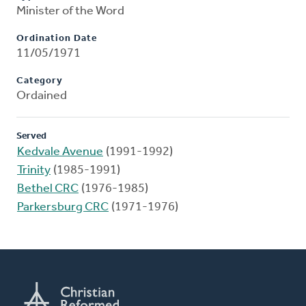
Minister of the Word
Ordination Date
11/05/1971
Category
Ordained
Served
Kedvale Avenue
(1991-1992)
Trinity
(1985-1991)
Bethel CRC
(1976-1985)
Parkersburg CRC
(1971-1976)