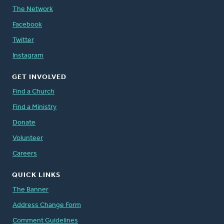
The Network
Facebook
Twitter
Instagram
GET INVOLVED
Find a Church
Find a Ministry
Donate
Volunteer
Careers
QUICK LINKS
The Banner
Address Change Form
Comment Guidelines