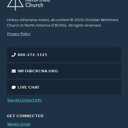
Unless otherwise noted, all content © 2026 Christian Reformed
Church in North America (CRCNA). All rights reserved.
FOOTER
Privacy Policy
800-272-5125
INFO@CRCNA.ORG
LIVE CHAT
See All Contact Info
GET CONNECTED
Weekly Email