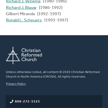
Richard J. Venema
(1980-1986)
Richard J. Blauw
(1986-1992)
Gilbert Miranda (1992-1997)
Ronald L. Scheuers
(1993-1997)
Unless otherwise noted, all content © 2026 Christian Reformed
Church in North America (CRCNA). All rights reserved.
FOOTER
Privacy Policy
800-272-5125