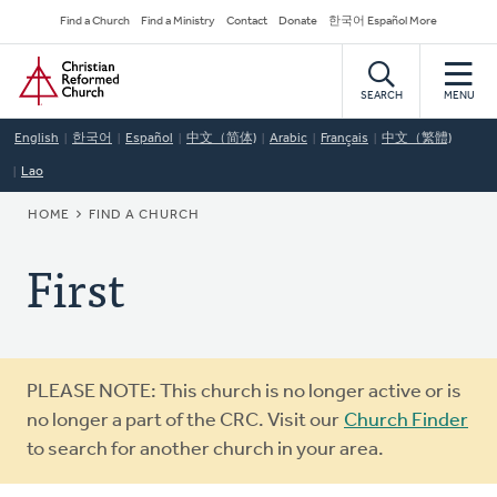
Skip
Secondary
Find a Church
Find a Ministry
Contact
Donate
한국어 Español More
to
Navigation
Home
main
content
SEARCH
MENU
English
한국어
Español
中文（简体)
Arabic
Français
中文（繁體)
Lao
BREADCRUMB
HOME
FIND A CHURCH
First
Warning
PLEASE NOTE: This church is no longer active or is
message
no longer a part of the CRC. Visit our
Church Finder
to search for another church in your area.