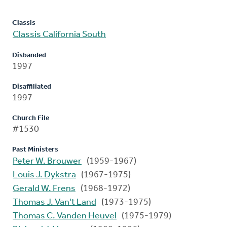
Classis
Classis California South
Disbanded
1997
Disaffiliated
1997
Church File
#1530
Past Ministers
Peter W. Brouwer
(1959-1967)
Louis J. Dykstra
(1967-1975)
Gerald W. Frens
(1968-1972)
Thomas J. Van't Land
(1973-1975)
Thomas C. Vanden Heuvel
(1975-1979)