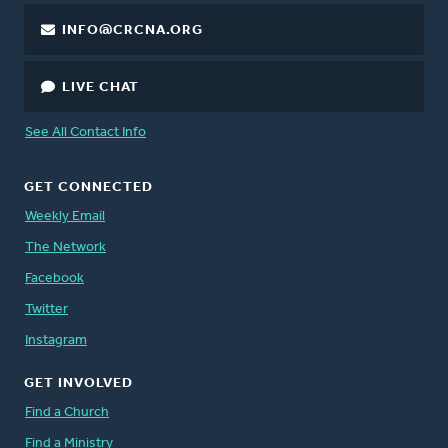
INFO@CRCNA.ORG
LIVE CHAT
See All Contact Info
GET CONNECTED
Weekly Email
The Network
Facebook
Twitter
Instagram
GET INVOLVED
Find a Church
Find a Ministry