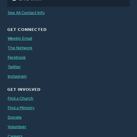
See All Contact Info
GET CONNECTED
Weekly Email
The Network
Facebook
Twitter
Instagram
GET INVOLVED
Find a Church
Find a Ministry
Donate
Volunteer
Careers