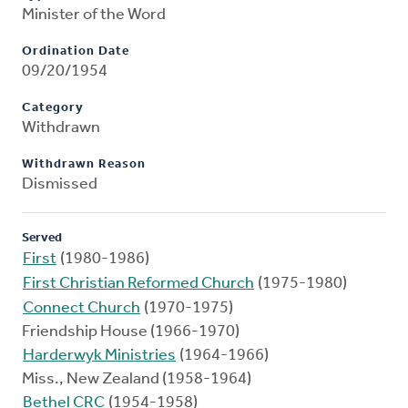
Minister of the Word
Ordination Date
09/20/1954
Category
Withdrawn
Withdrawn Reason
Dismissed
Served
First
(1980-1986)
First Christian Reformed Church
(1975-1980)
Connect Church
(1970-1975)
Friendship House (1966-1970)
Harderwyk Ministries
(1964-1966)
Miss., New Zealand (1958-1964)
Bethel CRC
(1954-1958)