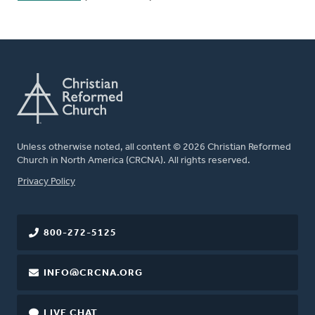
Unless otherwise noted, all content © 2026 Christian Reformed
Church in North America (CRCNA). All rights reserved.
FOOTER
Privacy Policy
800-272-5125
INFO@CRCNA.ORG
LIVE CHAT