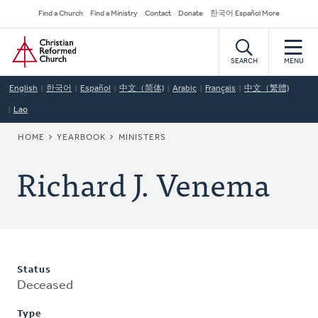
Skip
Secondary
Find a Church
Find a Ministry
Contact
Donate
한국어 Español More
to
Navigation
Home
main
content
SEARCH
MENU
English
한국어
Español
中文（简体)
Arabic
Français
中文（繁體)
Lao
BREADCRUMB
HOME
YEARBOOK
MINISTERS
Richard J. Venema
Status
Deceased
Type