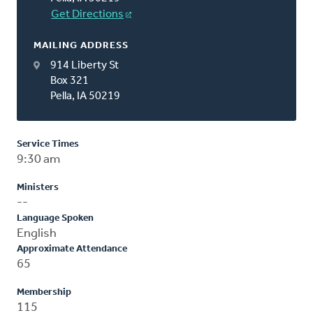
Get Directions
MAILING ADDRESS
914 Liberty St
Box 321
Pella, IA 50219
Service Times
9:30 am
Ministers
--
Language Spoken
English
Approximate Attendance
65
Membership
115