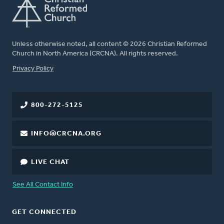
Unless otherwise noted, all content © 2026 Christian Reformed
Church in North America (CRCNA). All rights reserved.
FOOTER
Privacy Policy
800-272-5125
INFO@CRCNA.ORG
LIVE CHAT
See All Contact Info
GET CONNECTED