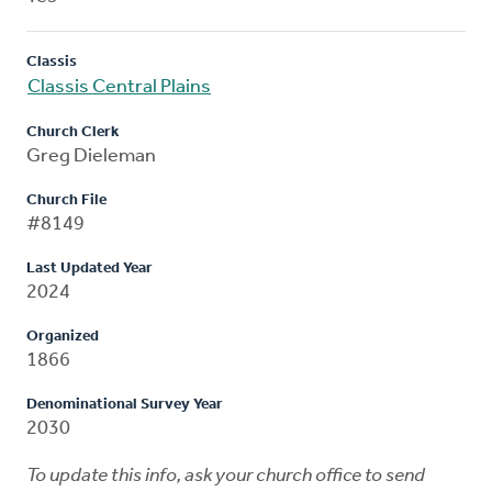
Classis
Classis Central Plains
Church Clerk
Greg Dieleman
Church File
#8149
Last Updated Year
2024
Organized
1866
Denominational Survey Year
2030
To update this info, ask your church office to send