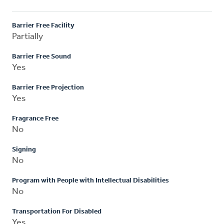
Barrier Free Facility
Partially
Barrier Free Sound
Yes
Barrier Free Projection
Yes
Fragrance Free
No
Signing
No
Program with People with Intellectual Disabilities
No
Transportation For Disabled
Yes