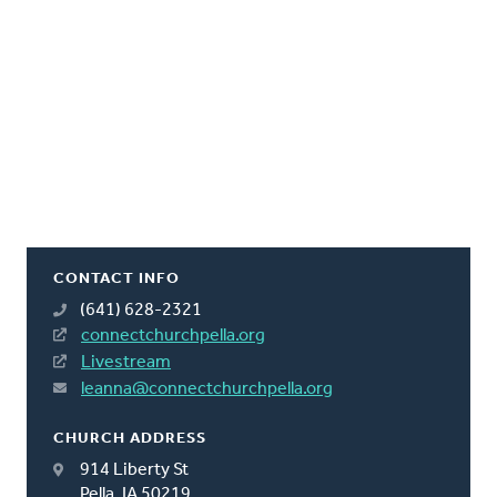
CONTACT INFO
(641) 628-2321
connectchurchpella.org
Livestream
leanna@connectchurchpella.org
CHURCH ADDRESS
914 Liberty St
Pella, IA 50219