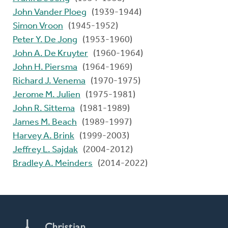
John Vander Ploeg
(1939-1944)
Simon Vroon
(1945-1952)
Peter Y. De Jong
(1953-1960)
John A. De Kruyter
(1960-1964)
John H. Piersma
(1964-1969)
Richard J. Venema
(1970-1975)
Jerome M. Julien
(1975-1981)
John R. Sittema
(1981-1989)
James M. Beach
(1989-1997)
Harvey A. Brink
(1999-2003)
Jeffrey L. Sajdak
(2004-2012)
Bradley A. Meinders
(2014-2022)