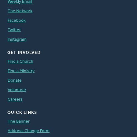
Weekly Email
The Network
Facebook
Twitter
Instagram
GET INVOLVED
Find a Church
Find a Ministry
Donate
Volunteer
Careers
QUICK LINKS
The Banner
Address Change Form