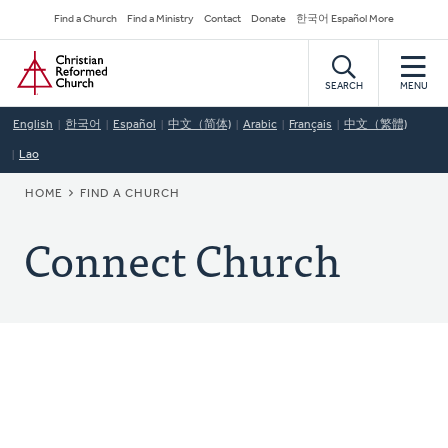
Skip
Secondary
Find a Church
Find a Ministry
Contact
Donate
한국어 Español More
to
Navigation
Home
main
content
SEARCH
MENU
English
한국어
Español
中文（简体)
Arabic
Français
中文（繁體)
Lao
BREADCRUMB
HOME
FIND A CHURCH
Connect Church