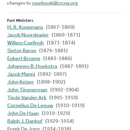
changes to
yearbook@crcna.org
Past Ministers
H. R. Koopmans
(1867-1869)
Jacob Noordewier
(1869-1871)
Willem Coelingh
(1871-1874)
Sietse Baron
(1876-1881)
Egbert Broene
(1883-1886)
Johannes B. Hoekstra
(1887-1891)
Jacob Manni
(1892-1897)
John Keizer
(1898-1902)
John Timmerman
(1902-1904)
Tiede Vander Ark
(1905-1910)
Cornelius De Leeuw
(1910-1919)
John De Haan
(1919-1929)
Ralph J. Danhof
(1929-1934)
Frank De Jong
(1934-1938)