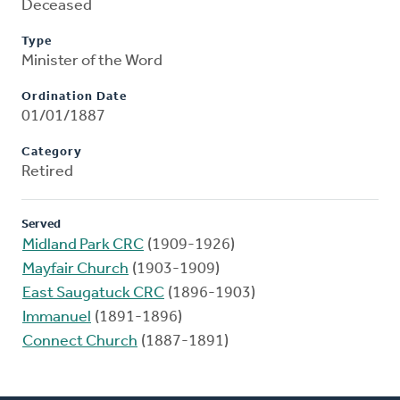
Deceased
Type
Minister of the Word
Ordination Date
01/01/1887
Category
Retired
Served
Midland Park CRC
(1909-1926)
Mayfair Church
(1903-1909)
East Saugatuck CRC
(1896-1903)
Immanuel
(1891-1896)
Connect Church
(1887-1891)