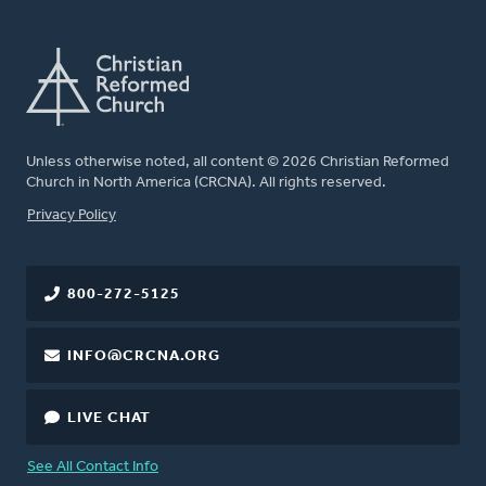
Unless otherwise noted, all content © 2026 Christian Reformed
Church in North America (CRCNA). All rights reserved.
FOOTER
Privacy Policy
800-272-5125
INFO@CRCNA.ORG
LIVE CHAT
See All Contact Info