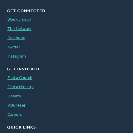
GET CONNECTED
Weekly Email
The Network
Facebook
Twitter
Instagram
GET INVOLVED
Find a Church
Find a Ministry
Donate
Volunteer
Careers
QUICK LINKS