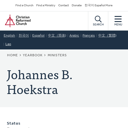
Skip
Secondary
Find a Church
Find a Ministry
Contact
Donate
한국어 Español More
to
Navigation
Home
main
content
SEARCH
MENU
English
한국어
Español
中文（简体)
Arabic
Français
中文（繁體)
Lao
BREADCRUMB
HOME
YEARBOOK
MINISTERS
Johannes B.
Hoekstra
Status