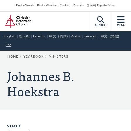
Skip
Secondary
Find a Church
Find a Ministry
Contact
Donate
한국어 Español More
to
Navigation
Home
main
content
SEARCH
MENU
English
한국어
Español
中文（简体)
Arabic
Français
中文（繁體)
Lao
BREADCRUMB
HOME
YEARBOOK
MINISTERS
Johannes B.
Hoekstra
Status