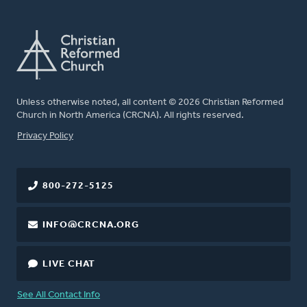
Unless otherwise noted, all content © 2026 Christian Reformed
Church in North America (CRCNA). All rights reserved.
FOOTER
Privacy Policy
800-272-5125
INFO@CRCNA.ORG
LIVE CHAT
See All Contact Info