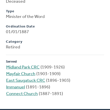
Deceased
Type
Minister of the Word
Ordination Date
01/01/1887
Category
Retired
Served
Midland Park CRC
(1909-1926)
Mayfair Church
(1903-1909)
East Saugatuck CRC
(1896-1903)
Immanuel
(1891-1896)
Connect Church
(1887-1891)