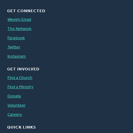
GET CONNECTED
Weekly Email
The Network
Facebook
Twitter
Instagram
GET INVOLVED
Find a Church
Find a Ministry
Donate
Volunteer
Careers
QUICK LINKS