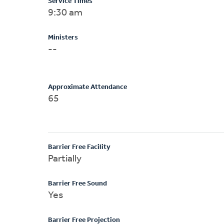
Service Times
9:30 am
Ministers
--
Approximate Attendance
65
Barrier Free Facility
Partially
Barrier Free Sound
Yes
Barrier Free Projection