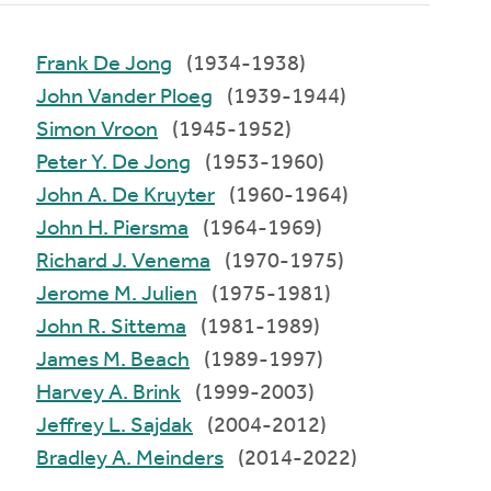
Frank De Jong
(1934-1938)
John Vander Ploeg
(1939-1944)
Simon Vroon
(1945-1952)
Peter Y. De Jong
(1953-1960)
John A. De Kruyter
(1960-1964)
John H. Piersma
(1964-1969)
Richard J. Venema
(1970-1975)
Jerome M. Julien
(1975-1981)
John R. Sittema
(1981-1989)
James M. Beach
(1989-1997)
Harvey A. Brink
(1999-2003)
Jeffrey L. Sajdak
(2004-2012)
Bradley A. Meinders
(2014-2022)