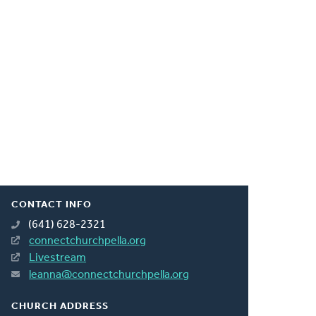
CONTACT INFO
(641) 628-2321
connectchurchpella.org
Livestream
leanna@connectchurchpella.org
CHURCH ADDRESS