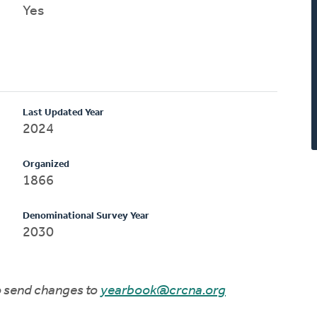
Yes
Last Updated Year
2024
Organized
1866
Denominational Survey Year
2030
to send changes to
yearbook@crcna.org