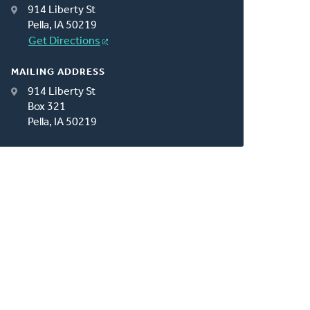
914 Liberty St
Pella, IA 50219
Get Directions
MAILING ADDRESS
914 Liberty St
Box 321
Pella, IA 50219