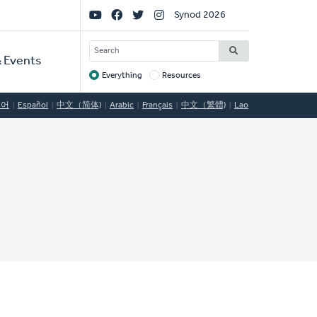
Social
Synod 2026
Links
SEARCH
 Events
Everything
Resources
Target
국어
Español
中文（简体)
Arabic
Français
中文（繁體)
Lao