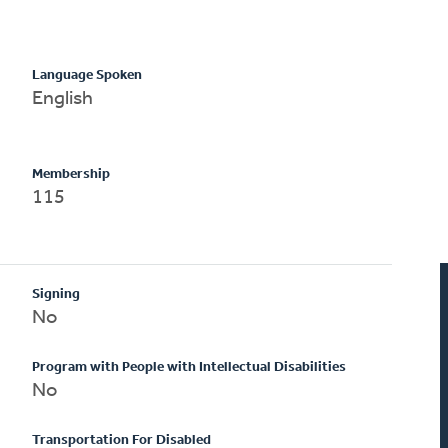
Language Spoken
English
Membership
115
Signing
No
Program with People with Intellectual Disabilities
No
Transportation For Disabled