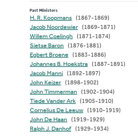
Past Ministers
H. R. Koopmans
(1867-1869)
Jacob Noordewier
(1869-1871)
Willem Coelingh
(1871-1874)
Sietse Baron
(1876-1881)
Egbert Broene
(1883-1886)
Johannes B. Hoekstra
(1887-1891)
Jacob Manni
(1892-1897)
John Keizer
(1898-1902)
John Timmerman
(1902-1904)
Tiede Vander Ark
(1905-1910)
Cornelius De Leeuw
(1910-1919)
John De Haan
(1919-1929)
Ralph J. Danhof
(1929-1934)