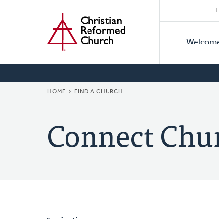
Secon
Home
Skip
F
to
Primar
Naviga
main
Welcom
Naviga
content
BREADCRUMB
HOME
FIND A CHURCH
Connect Chu