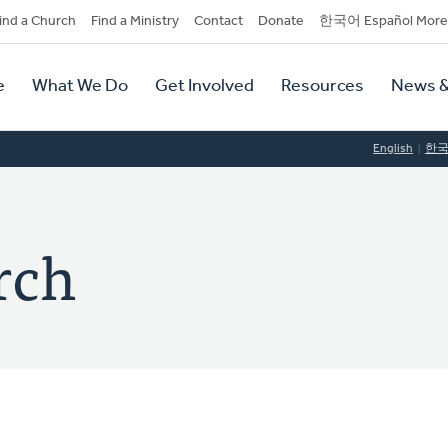
dary
ind a Church
Find a Ministry
Contact
Donate
한국어 Español More
y
tion
e
What We Do
Get Involved
Resources
News &
tion
English
한
rch