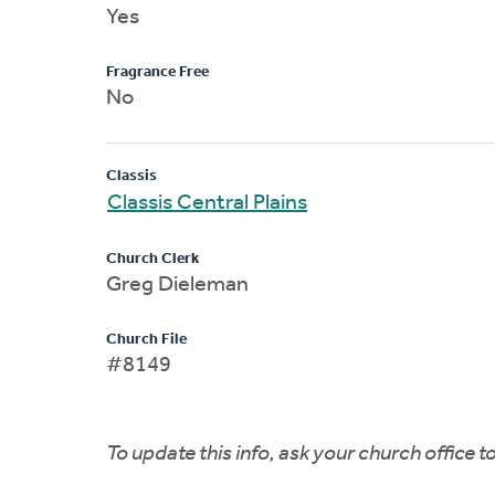
Yes
Fragrance Free
No
Classis
Classis Central Plains
Church Clerk
Greg Dieleman
Church File
#8149
To update this info, ask your church office 