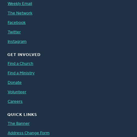
Weekly Email
The Network
Facebook
Twitter
Instagram
GET INVOLVED
Find a Church
Find a Ministry
Donate
Volunteer
Careers
QUICK LINKS
The Banner
Address Change Form