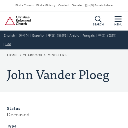
Skip
Secondary
Find a Church
Find a Ministry
Contact
Donate
한국어 Español More
to
Navigation
Home
main
content
SEARCH
MENU
English
한국어
Español
中文（简体)
Arabic
Français
中文（繁體)
Lao
BREADCRUMB
HOME
YEARBOOK
MINISTERS
John Vander Ploeg
Status
Deceased
Type