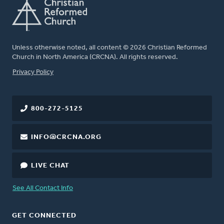
Unless otherwise noted, all content © 2026 Christian Reformed
Church in North America (CRCNA). All rights reserved.
FOOTER
Privacy Policy
800-272-5125
INFO@CRCNA.ORG
LIVE CHAT
See All Contact Info
GET CONNECTED