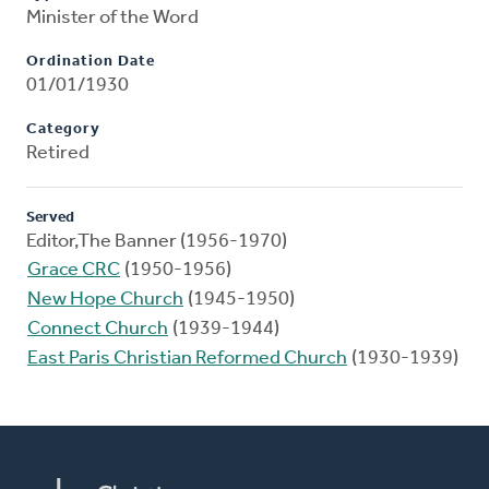
Minister of the Word
Ordination Date
01/01/1930
Category
Retired
Served
Editor,The Banner (1956-1970)
Grace CRC
(1950-1956)
New Hope Church
(1945-1950)
Connect Church
(1939-1944)
East Paris Christian Reformed Church
(1930-1939)