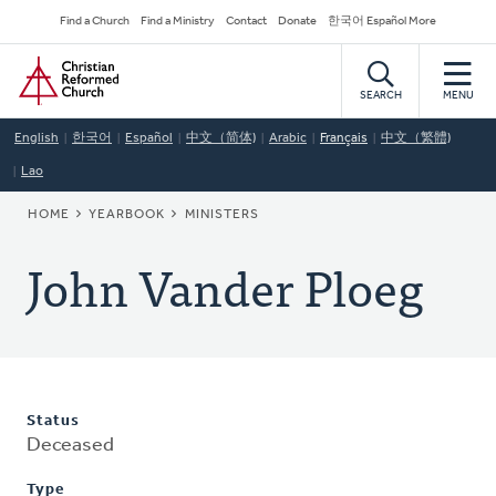
Skip
Secondary
Find a Church
Find a Ministry
Contact
Donate
한국어 Español More
to
Navigation
Home
main
content
SEARCH
MENU
English
한국어
Español
中文（简体)
Arabic
Français
中文（繁體)
Lao
BREADCRUMB
HOME
YEARBOOK
MINISTERS
John Vander Ploeg
Status
Deceased
Type