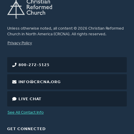
Unless otherwise noted, all content © 2026 Christian Reformed
Church in North America (CRCNA). All rights reserved.
FOOTER
Privacy Policy
800-272-5125
INFO@CRCNA.ORG
LIVE CHAT
See All Contact Info
GET CONNECTED