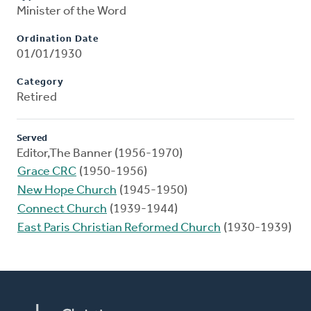
Minister of the Word
Ordination Date
01/01/1930
Category
Retired
Served
Editor,The Banner (1956-1970)
Grace CRC
(1950-1956)
New Hope Church
(1945-1950)
Connect Church
(1939-1944)
East Paris Christian Reformed Church
(1930-1939)