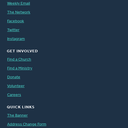
Weekly Email
The Network
Facebook
Twitter
Instagram
GET INVOLVED
Find a Church
Find a Ministry
Donate
Volunteer
Careers
QUICK LINKS
The Banner
Address Change Form