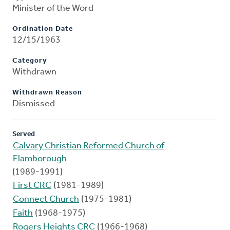
Minister of the Word
Ordination Date
12/15/1963
Category
Withdrawn
Withdrawn Reason
Dismissed
Served
Calvary Christian Reformed Church of
Flamborough
(1989-1991)
First CRC
(1981-1989)
Connect Church
(1975-1981)
Faith
(1968-1975)
Rogers Heights CRC
(1966-1968)