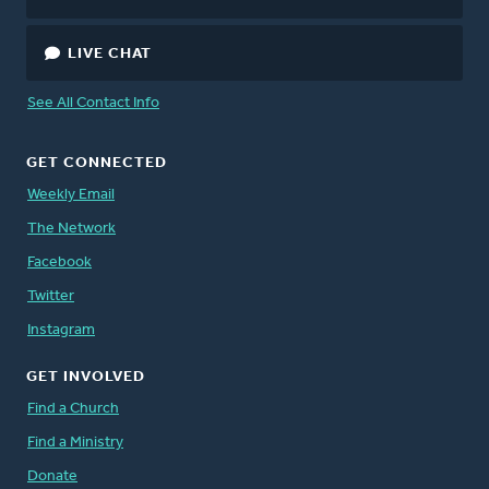
LIVE CHAT
See All Contact Info
GET CONNECTED
Weekly Email
The Network
Facebook
Twitter
Instagram
GET INVOLVED
Find a Church
Find a Ministry
Donate