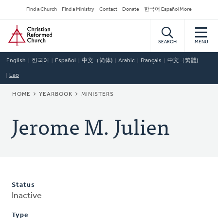
Skip
Secondary
Find a Church
Find a Ministry
Contact
Donate
한국어 Español More
to
Navigation
Home
main
content
SEARCH
MENU
English
한국어
Español
中文（简体)
Arabic
Français
中文（繁體)
Lao
BREADCRUMB
HOME
YEARBOOK
MINISTERS
Jerome M. Julien
Status
Inactive
Type