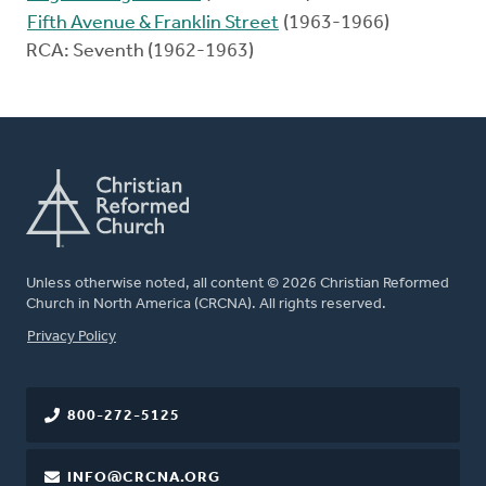
Fifth Avenue & Franklin Street
(1963-1966)
RCA: Seventh (1962-1963)
Unless otherwise noted, all content © 2026 Christian Reformed
Church in North America (CRCNA). All rights reserved.
FOOTER
Privacy Policy
800-272-5125
INFO@CRCNA.ORG