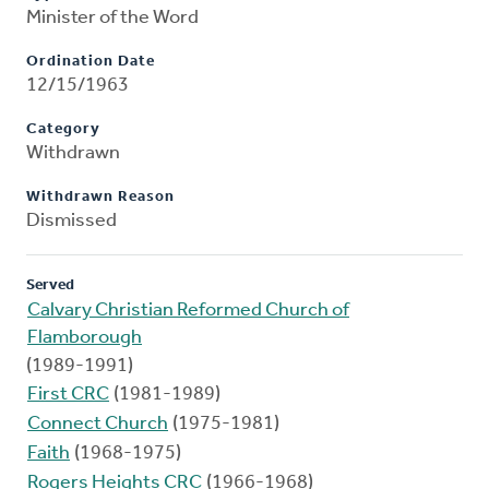
Minister of the Word
Ordination Date
12/15/1963
Category
Withdrawn
Withdrawn Reason
Dismissed
Served
Calvary Christian Reformed Church of
Flamborough
(1989-1991)
First CRC
(1981-1989)
Connect Church
(1975-1981)
Faith
(1968-1975)
Rogers Heights CRC
(1966-1968)