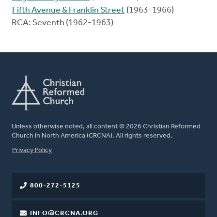
Fifth Avenue & Franklin Street
(1963-1966)
RCA: Seventh (1962-1963)
Unless otherwise noted, all content © 2026 Christian Reformed
Church in North America (CRCNA). All rights reserved.
FOOTER
Privacy Policy
800-272-5125
INFO@CRCNA.ORG