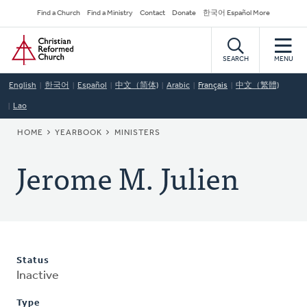
Skip
Secondary
Find a Church
Find a Ministry
Contact
Donate
한국어 Español More
to
Navigation
Home
main
content
SEARCH
MENU
English
한국어
Español
中文（简体)
Arabic
Français
中文（繁體)
Lao
BREADCRUMB
HOME
YEARBOOK
MINISTERS
Jerome M. Julien
Status
Inactive
Type