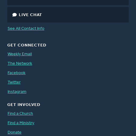
LIVE CHAT
See All Contact Info
GET CONNECTED
Weekly Email
The Network
Facebook
Twitter
Instagram
GET INVOLVED
Find a Church
Find a Ministry
Donate