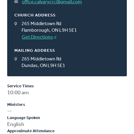
office.calvarycrc@gmail.com
CHURCH ADDRESS
265 Middletown Rd
Flamborough, ON L9H 5E1
Get Directions
MAILING ADDRESS
265 Middletown Rd
Dundas, ON L9H 5E1
Service Times
10:00 am
Ministers
--
Language Spoken
English
Approximate Attendance