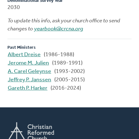
Denominational Survey Year
2030
To update this info, ask your church office to send
changes to
yearbook@crcna.org
Past Ministers
Albert Dreise
(1986-1988)
Jerome M. Julien
(1989-1991)
A. Carel Geleynse
(1993-2002)
Jeffrey P. Janssen
(2005-2015)
Gareth P. Harker
(2016-2024)