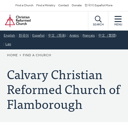
Skip
Secondary
Find a Church
Find a Ministry
Contact
Donate
한국어 Español More
to
Navigation
Home
main
content
SEARCH
MENU
English
한국어
Español
中文（简体)
Arabic
Français
中文（繁體)
Lao
BREADCRUMB
HOME
FIND A CHURCH
Calvary Christian
Reformed Church of
Flamborough