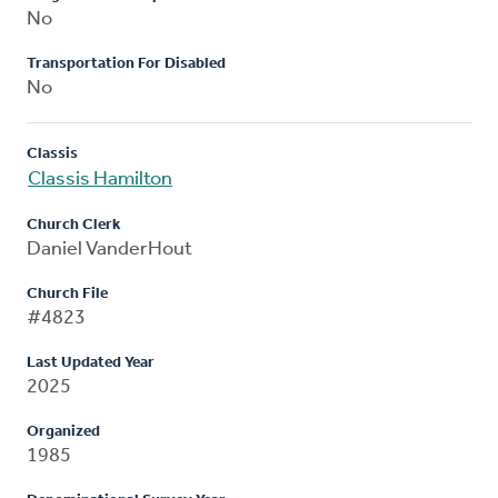
No
Transportation For Disabled
No
Classis
Classis Hamilton
Church Clerk
Daniel VanderHout
Church File
#4823
Last Updated Year
2025
Organized
1985