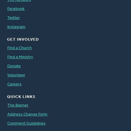
Facebook
Twitter
Instagram
GET INVOLVED
Find a Church
Find a Ministry
Donate
Volunteer
Careers
QUICK LINKS
The Banner
Address Change Form
Comment Guidelines