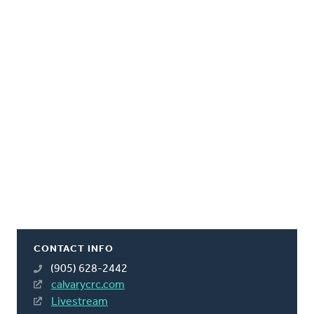
CONTACT INFO
(905) 628-2442
calvarycrc.com
Livestream