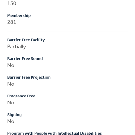
150
Membership
281
Barrier Free Facility
Partially
Barrier Free Sound
No
Barrier Free Projection
No
Fragrance Free
No
Signing
No
Program with People with Intellectual Disabilities