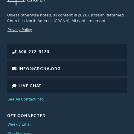
Unless otherwise noted, all content © 2026 Christian Reformed
Church in North America (CRCNA). All rights reserved.
FOOTER
Privacy Policy
800-272-5125
INFO@CRCNA.ORG
LIVE CHAT
See All Contact Info
GET CONNECTED
Weekly Email
The Network