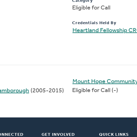
Category
Eligible for Call
Credentials Held By
Heartland Fellowship C
Mount Hope Communit
Eligible for Call (-)
Flamborough
(2005-2015)
ONNECTED
GET INVOLVED
QUICK LINKS