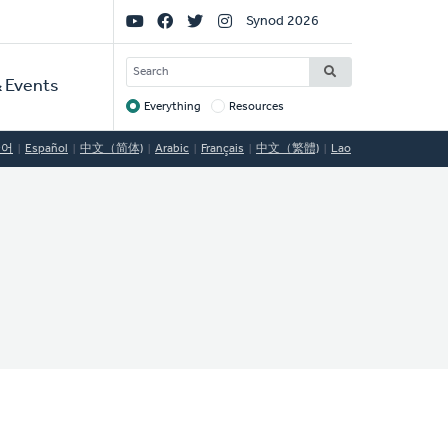
Social
Synod 2026
Links
SEARCH
 Events
Everything
Resources
Target
국어
Español
中文（简体)
Arabic
Français
中文（繁體)
Lao