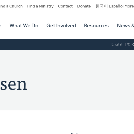
dary
ind a Church
Find a Ministry
Contact
Donate
한국어 Español More
y
tion
e
What We Do
Get Involved
Resources
News &
tion
English
한
ssen