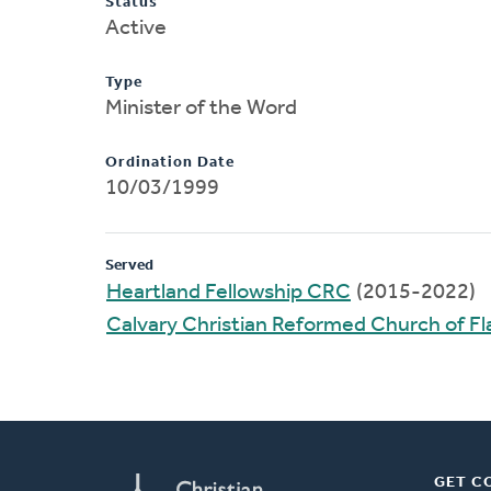
Status
Active
Type
Minister of the Word
Ordination Date
10/03/1999
Served
Heartland Fellowship CRC
(2015-2022)
Calvary Christian Reformed Church of 
GET C