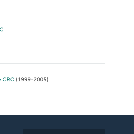
RC
y CRC
(1999-2005)