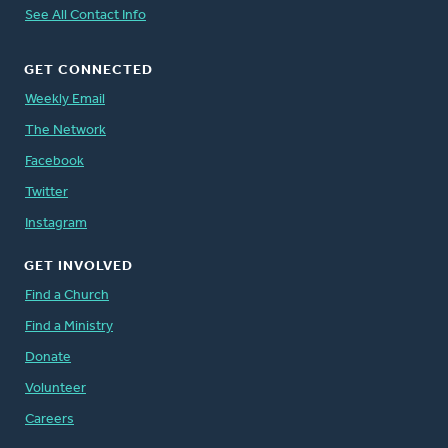
See All Contact Info
GET CONNECTED
Weekly Email
The Network
Facebook
Twitter
Instagram
GET INVOLVED
Find a Church
Find a Ministry
Donate
Volunteer
Careers