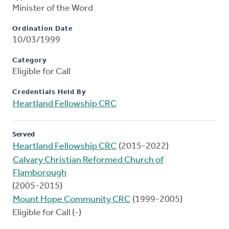
Minister of the Word
Ordination Date
10/03/1999
Category
Eligible for Call
Credentials Held By
Heartland Fellowship CRC
Served
Heartland Fellowship CRC
(2015-2022)
Calvary Christian Reformed Church of
Flamborough
(2005-2015)
Mount Hope Community CRC
(1999-2005)
Eligible for Call (-)