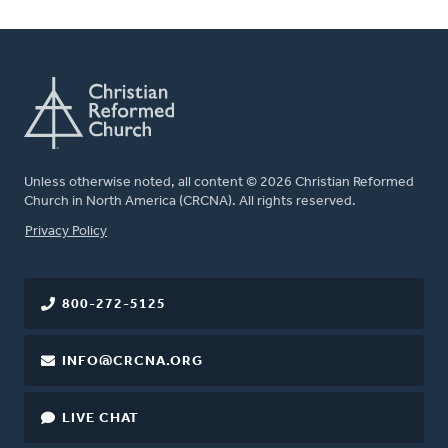
Unless otherwise noted, all content © 2026 Christian Reformed
Church in North America (CRCNA). All rights reserved.
FOOTER
Privacy Policy
800-272-5125
INFO@CRCNA.ORG
LIVE CHAT