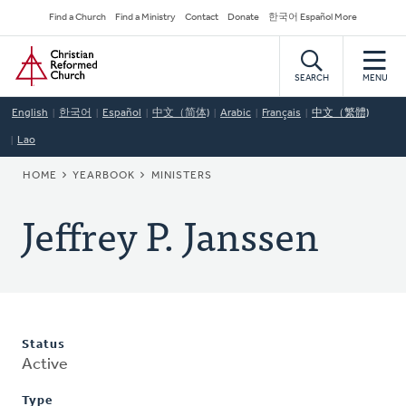
Skip
Secondary
Find a Church
Find a Ministry
Contact
Donate
한국어 Español More
to
Navigation
Home
main
content
SEARCH
MENU
English
한국어
Español
中文（简体)
Arabic
Français
中文（繁體)
Lao
BREADCRUMB
HOME
YEARBOOK
MINISTERS
Jeffrey P. Janssen
Status
Active
Type