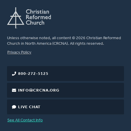
Unless otherwise noted, all content © 2026 Christian Reformed
Church in North America (CRCNA). All rights reserved.
FOOTER
Privacy Policy
800-272-5125
INFO@CRCNA.ORG
LIVE CHAT
See All Contact Info