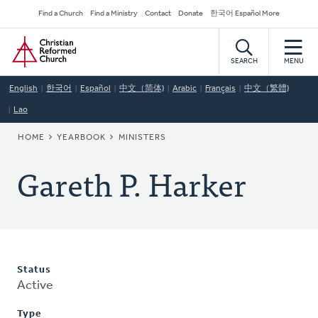
Skip
Secondary
Find a Church
Find a Ministry
Contact
Donate
한국어 Español More
to
Navigation
Home
main
content
SEARCH
MENU
English
한국어
Español
中文（简体)
Arabic
Français
中文（繁體)
Lao
BREADCRUMB
HOME
YEARBOOK
MINISTERS
Gareth P. Harker
Status
Active
Type