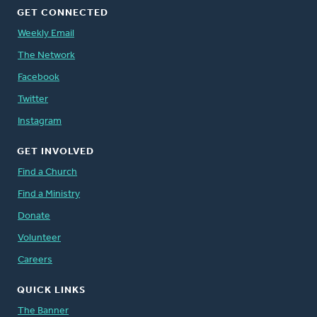
GET CONNECTED
Weekly Email
The Network
Facebook
Twitter
Instagram
GET INVOLVED
Find a Church
Find a Ministry
Donate
Volunteer
Careers
QUICK LINKS
The Banner