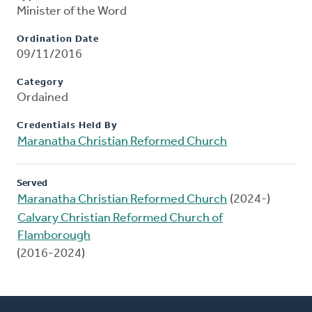
Minister of the Word
Ordination Date
09/11/2016
Category
Ordained
Credentials Held By
Maranatha Christian Reformed Church
Served
Maranatha Christian Reformed Church
(2024-)
Calvary Christian Reformed Church of
Flamborough
(2016-2024)