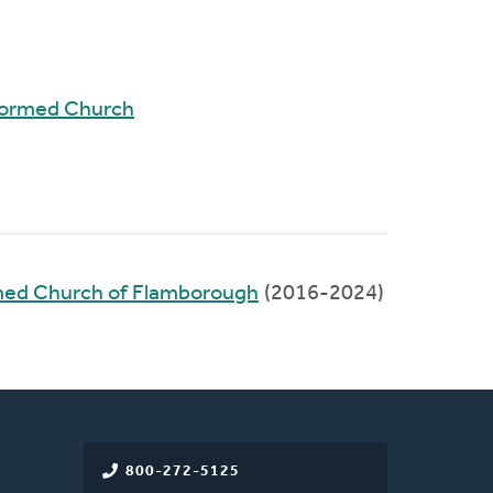
formed Church
rmed Church of Flamborough
(2016-2024)
800-272-5125