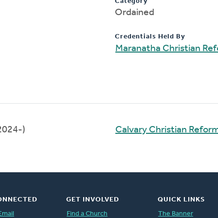
Category
Ordained
Credentials Held By
Maranatha Christian Re
2024-)
Calvary Christian Refo
ONNECTED
GET INVOLVED
QUICK LINKS
Email
Find a Church
The Banner