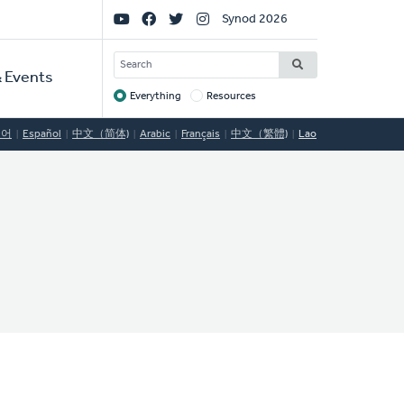
Social
Synod 2026
Links
SEARCH
 Events
Everything
Resources
Target
국어
Español
中文（简体)
Arabic
Français
中文（繁體)
Lao