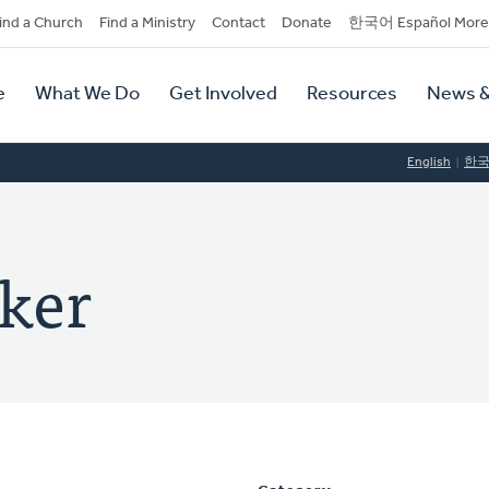
dary
ind a Church
Find a Ministry
Contact
Donate
한국어 Español More
y
tion
e
What We Do
Get Involved
Resources
News &
tion
English
한
rker