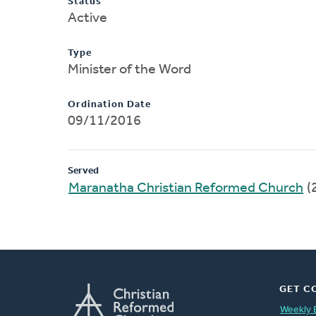
Status
Active
Type
Minister of the Word
Ordination Date
09/11/2016
Served
Maranatha Christian Reformed Church
(
GET C
Weekly 