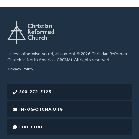
Unless otherwise noted, all content © 2026 Christian Reformed
Church in North America (CRCNA). All rights reserved.
FOOTER
Privacy Policy
800-272-5125
INFO@CRCNA.ORG
LIVE CHAT