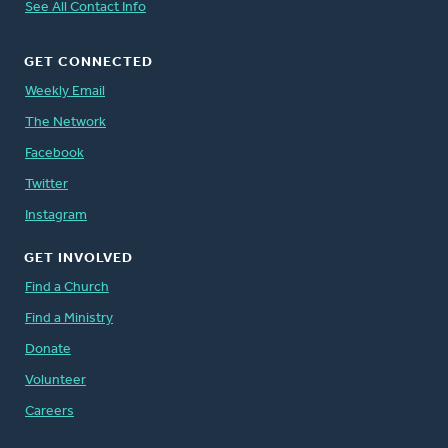
See All Contact Info
GET CONNECTED
Weekly Email
The Network
Facebook
Twitter
Instagram
GET INVOLVED
Find a Church
Find a Ministry
Donate
Volunteer
Careers