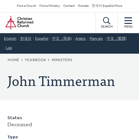
Skip
Secondary
Find a Church
Find a Ministry
Contact
Donate
한국어 Español More
to
Navigation
Home
main
content
SEARCH
MENU
English
한국어
Español
中文（简体)
Arabic
Français
中文（繁體)
Lao
BREADCRUMB
HOME
YEARBOOK
MINISTERS
John Timmerman
Status
Deceased
Type