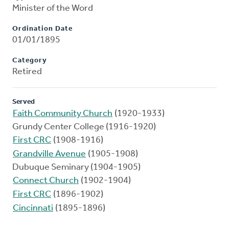
Minister of the Word
Ordination Date
01/01/1895
Category
Retired
Served
Faith Community Church
(1920-1933)
Grundy Center College (1916-1920)
First CRC
(1908-1916)
Grandville Avenue
(1905-1908)
Dubuque Seminary (1904-1905)
Connect Church
(1902-1904)
First CRC
(1896-1902)
Cincinnati
(1895-1896)