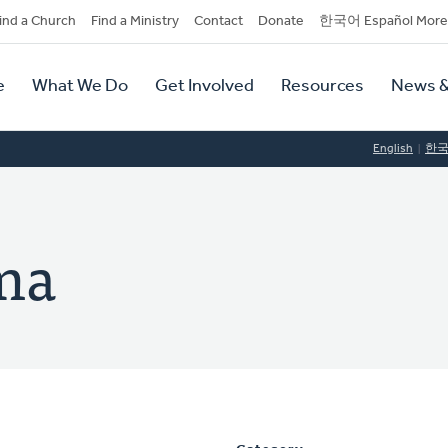
dary
ind a Church
Find a Ministry
Contact
Donate
한국어 Español More
y
tion
e
What We Do
Get Involved
Resources
News &
tion
English
한
ema