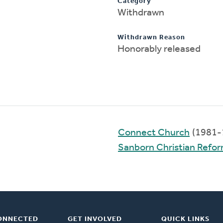
Category
Withdrawn
Withdrawn Reason
Honorably released
Connect Church
(1981-
Sanborn Christian Refo
ONNECTED
GET INVOLVED
QUICK LINKS