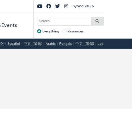
Social
Synod 2026
Links
SEARCH
 Events
Everything
Resources
Target
국어
Español
中文（简体)
Arabic
Français
中文（繁體)
Lao