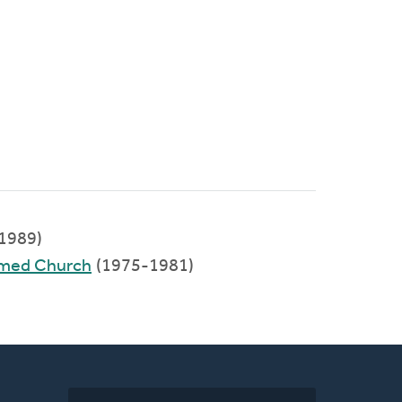
1989)
rmed Church
(1975-1981)