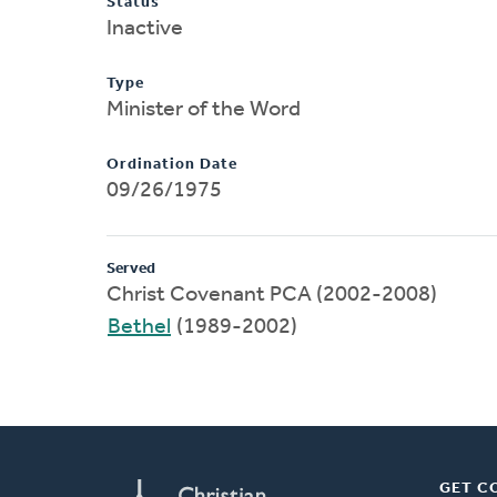
Status
Inactive
Type
Minister of the Word
Ordination Date
09/26/1975
Served
Christ Covenant PCA (2002-2008)
Bethel
(1989-2002)
GET C