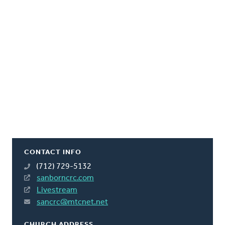
CONTACT INFO
(712) 729-5132
sanborncrc.com
Livestream
sancrc@mtcnet.net
CHURCH ADDRESS