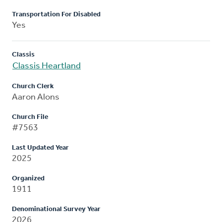
Transportation For Disabled
Yes
Classis
Classis Heartland
Church Clerk
Aaron Alons
Church File
#7563
Last Updated Year
2025
Organized
1911
Denominational Survey Year
2026