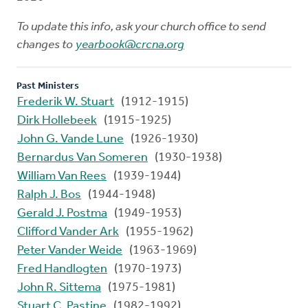
To update this info, ask your church office to send
changes to
yearbook@crcna.org
Past Ministers
Frederik W. Stuart
(1912-1915)
Dirk Hollebeek
(1915-1925)
John G. Vande Lune
(1926-1930)
Bernardus Van Someren
(1930-1938)
William Van Rees
(1939-1944)
Ralph J. Bos
(1944-1948)
Gerald J. Postma
(1949-1953)
Clifford Vander Ark
(1955-1962)
Peter Vander Weide
(1963-1969)
Fred Handlogten
(1970-1973)
John R. Sittema
(1975-1981)
Stuart C. Pastine
(1982-1992)