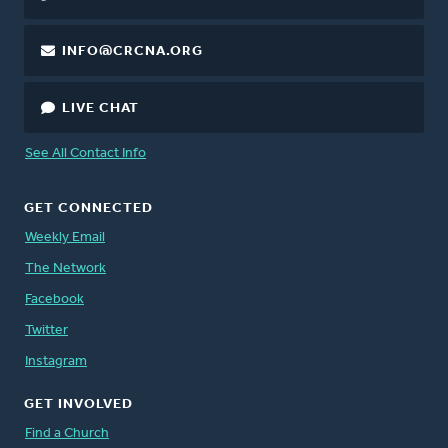
INFO@CRCNA.ORG
LIVE CHAT
See All Contact Info
GET CONNECTED
Weekly Email
The Network
Facebook
Twitter
Instagram
GET INVOLVED
Find a Church