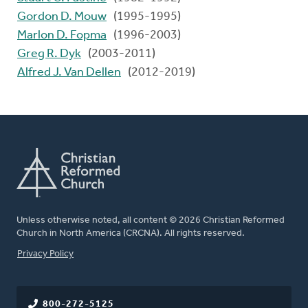
Gordon D. Mouw
(1995-1995)
Marlon D. Fopma
(1996-2003)
Greg R. Dyk
(2003-2011)
Alfred J. Van Dellen
(2012-2019)
Unless otherwise noted, all content © 2026 Christian Reformed
Church in North America (CRCNA). All rights reserved.
FOOTER
Privacy Policy
800-272-5125