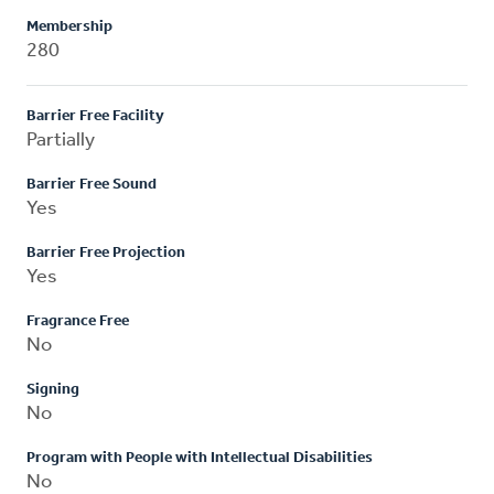
Membership
280
Barrier Free Facility
Partially
Barrier Free Sound
Yes
Barrier Free Projection
Yes
Fragrance Free
No
Signing
No
Program with People with Intellectual Disabilities
No