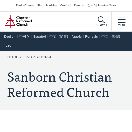
Skip
Secondary
Find a Church
Find a Ministry
Contact
Donate
한국어 Español More
to
Navigation
Home
main
content
SEARCH
MENU
English
한국어
Español
中文（简体)
Arabic
Français
中文（繁體)
Lao
BREADCRUMB
HOME
FIND A CHURCH
Sanborn Christian
Reformed Church