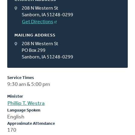
208 N Western St
Sanborn, IA 51248-0299
Get Directions
MAILING ADDRESS
208 N Western St
PO Box 299
Sanborn, IA 51248-0299
Service Times
9:30 am & 5:00 pm
Minister
Phillip T. Westra
Language Spoken
English
Approximate Attendance
170