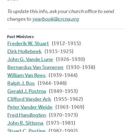
To update this info, ask your church office to send
changes to
yearbook@crcna.org
Past Ministers
Frederik W. Stuart
(1912-1915)
Dirk Hollebeek
(1915-1925)
John G. Vande Lune
(1926-1930)
Bernardus Van Someren
(1930-1938)
William Van Rees
(1939-1944)
Ralph J. Bos
(1944-1948)
Gerald J. Postma
(1949-1953)
Clifford Vander Ark
(1955-1962)
Peter Vander Weide
(1963-1969)
Fred Handlogten
(1970-1973)
John R. Sittema
(1975-1981)
Stuart C. Pastine
(1982-1992)