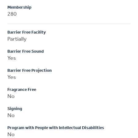
Membership
280
Barrier Free Facility
Partially
Barrier Free Sound
Yes
Barrier Free Projection
Yes
Fragrance Free
No
Signing
No
Program with People with Intellectual Disabilities
No