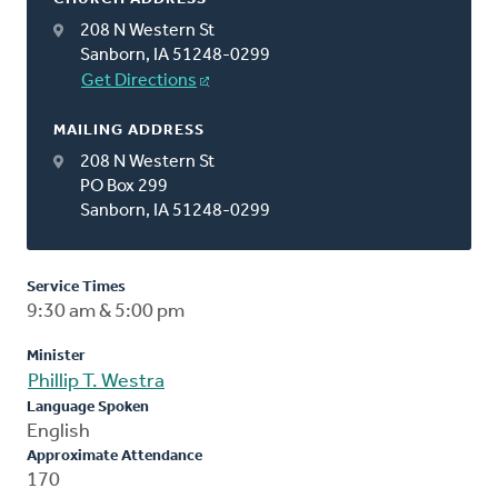
208 N Western St
Sanborn, IA 51248-0299
Get Directions
MAILING ADDRESS
208 N Western St
PO Box 299
Sanborn, IA 51248-0299
Service Times
9:30 am & 5:00 pm
Minister
Phillip T. Westra
Language Spoken
English
Approximate Attendance
170