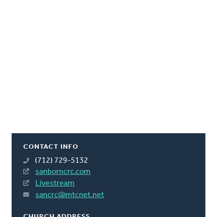
CONTACT INFO
(712) 729-5132
sanborncrc.com
Livestream
sancrc@mtcnet.net
CHURCH ADDRESS