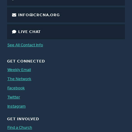
INFO@CRCNA.ORG
LIVE CHAT
See All Contact Info
GET CONNECTED
Weekly Email
The Network
Facebook
Twitter
Instagram
GET INVOLVED
Find a Church