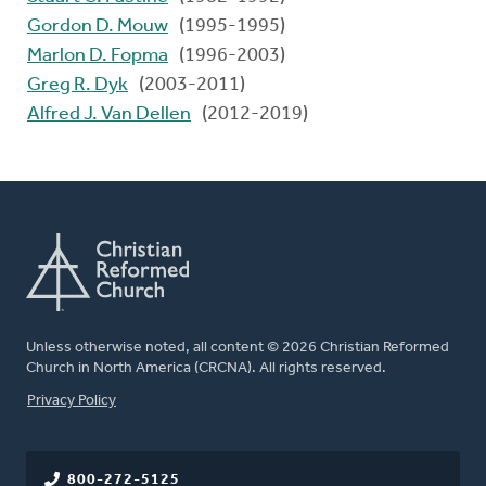
Gordon D. Mouw
(1995-1995)
Marlon D. Fopma
(1996-2003)
Greg R. Dyk
(2003-2011)
Alfred J. Van Dellen
(2012-2019)
Unless otherwise noted, all content © 2026 Christian Reformed
Church in North America (CRCNA). All rights reserved.
FOOTER
Privacy Policy
800-272-5125