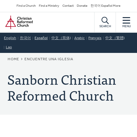
Skip
Secondary
Find a Church
Find a Ministry
Contact
Donate
한국어 Español More
to
Navigation
Home
main
content
SEARCH
MENU
English
한국어
Español
中文（简体)
Arabic
Français
中文（繁體)
Lao
BREADCRUMB
HOME
ENCUENTRE UNA IGLESIA
Sanborn Christian
Reformed Church