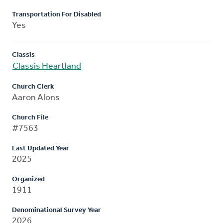
Transportation For Disabled
Yes
Classis
Classis Heartland
Church Clerk
Aaron Alons
Church File
#7563
Last Updated Year
2025
Organized
1911
Denominational Survey Year
2026