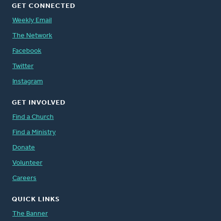
GET CONNECTED
Weekly Email
The Network
Facebook
Twitter
Instagram
GET INVOLVED
Find a Church
Find a Ministry
Donate
Volunteer
Careers
QUICK LINKS
The Banner