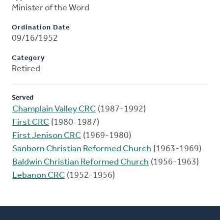
Minister of the Word
Ordination Date
09/16/1952
Category
Retired
Served
Champlain Valley CRC
(1987-1992)
First CRC
(1980-1987)
First Jenison CRC
(1969-1980)
Sanborn Christian Reformed Church
(1963-1969)
Baldwin Christian Reformed Church
(1956-1963)
Lebanon CRC
(1952-1956)