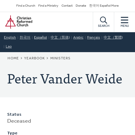
Skip
Secondary
Find a Church
Find a Ministry
Contact
Donate
한국어 Español More
to
Navigation
Home
main
content
SEARCH
MENU
English
한국어
Español
中文（简体)
Arabic
Français
中文（繁體)
Lao
BREADCRUMB
HOME
YEARBOOK
MINISTERS
Peter Vander Weide
Status
Deceased
Type