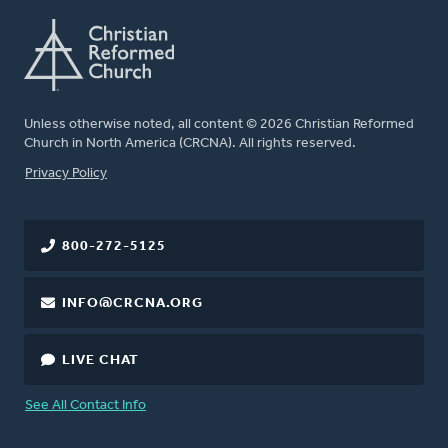
Unless otherwise noted, all content © 2026 Christian Reformed
Church in North America (CRCNA). All rights reserved.
FOOTER
Privacy Policy
800-272-5125
INFO@CRCNA.ORG
LIVE CHAT
See All Contact Info